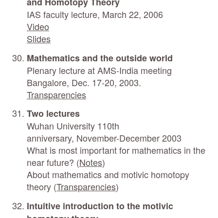
and Homotopy Theory
IAS faculty lecture, March 22, 2006
Video
Slides
Mathematics and the outside world
Plenary lecture at AMS-India meeting
Bangalore, Dec. 17-20, 2003.
Transparencies
Two lectures
Wuhan University 110th
anniversary, November-December 2003
What is most important for mathematics in the
near future? (
Notes
)
About mathematics and motivic homotopy
theory (
Transparencies
)
Intuitive introduction to the motivic