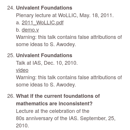
Univalent Foundations
Plenary lecture at WoLLIC, May. 18, 2011.
a.
2011_WoLLIC.pdf
b.
demo.v
Warning: this talk contains false attributions of
some ideas to S. Awodey.
Univalent Foundations
Talk at IAS, Dec. 10, 2010.
video
Warning: this talk contains false attributions of
some ideas to S. Awodey.
What if the current foundations of
mathematics are inconsistent?
Lecture at the celebration of the
80s anniversary of the IAS. September, 25,
2010.