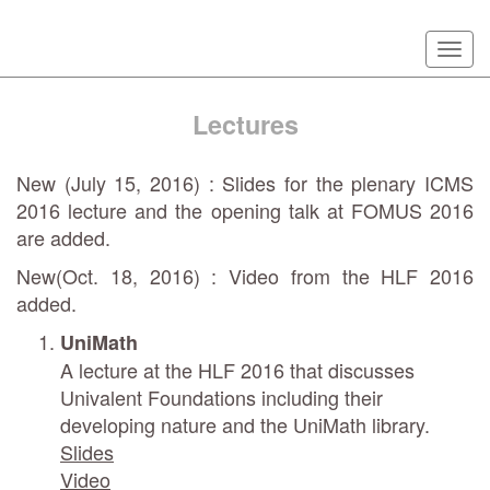
Skip
Togg
to
navi
main
content
Lectures
New (July 15, 2016) : Slides for the plenary ICMS
2016 lecture and the opening talk at FOMUS 2016
are added.
New(Oct. 18, 2016) : Video from the HLF 2016
added.
UniMath
A lecture at the HLF 2016 that discusses
Univalent Foundations including their
developing nature and the UniMath library.
Slides
Video