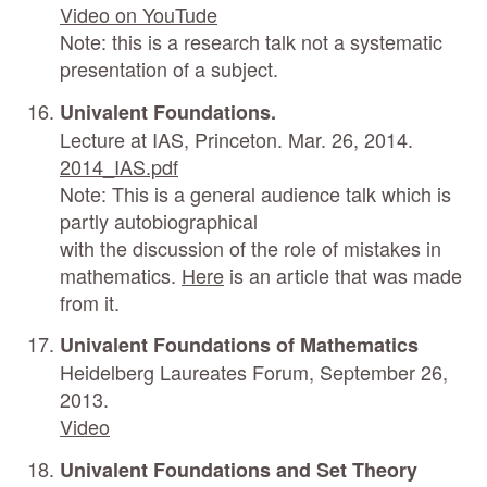
Video on YouTude
Note: this is a research talk not a systematic
presentation of a subject.
Univalent Foundations.
Lecture at IAS, Princeton. Mar. 26, 2014.
2014_IAS.pdf
Note: This is a general audience talk which is
partly autobiographical
with the discussion of the role of mistakes in
mathematics.
Here
is an article that was made
from it.
Univalent Foundations of Mathematics
Heidelberg Laureates Forum, September 26,
2013.
Video
Univalent Foundations and Set Theory