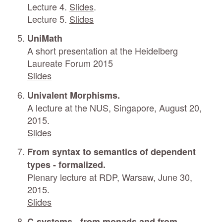
Lecture 4.
Slides
.
Lecture 5.
Slides
UniMath
A short presentation at the Heidelberg
Laureate Forum 2015
Slides
Univalent Morphisms.
A lecture at the NUS, Singapore, August 20,
2015.
Slides
From syntax to semantics of dependent
types - formalized.
Plenary lecture at RDP, Warsaw, June 30,
2015.
Slides
C-systems - from monads and from