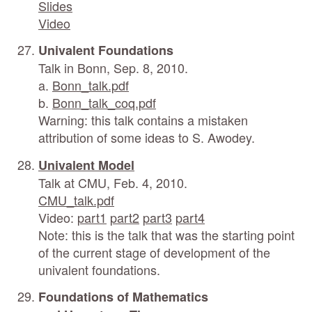
Slides
Video
Univalent Foundations
Talk in Bonn, Sep. 8, 2010.
a.
Bonn_talk.pdf
b.
Bonn_talk_coq.pdf
Warning: this talk contains a mistaken
attribution of some ideas to S. Awodey.
Univalent Model
Talk at CMU, Feb. 4, 2010.
CMU_talk.pdf
Video:
part1
part2
part3
part4
Note: this is the talk that was the starting point
of the current stage of development of the
univalent foundations.
Foundations of Mathematics