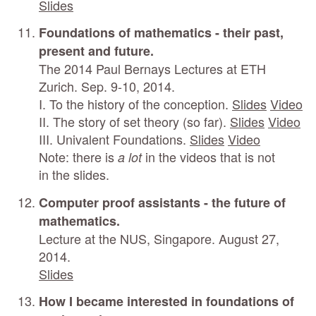
Slides
Foundations of mathematics - their past,
present and future.
The 2014 Paul Bernays Lectures at ETH
Zurich. Sep. 9-10, 2014.
I. To the history of the conception.
Slides
Video
II. The story of set theory (so far).
Slides
Video
III. Univalent Foundations.
Slides
Video
Note: there is
in the videos that is not
a lot
in the slides.
Computer proof assistants - the future of
mathematics.
Lecture at the NUS, Singapore. August 27,
2014.
Slides
How I became interested in foundations of