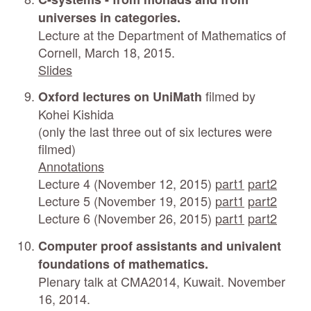
universes in categories.
Lecture at the Department of Mathematics of
Cornell, March 18, 2015.
Slides
filmed by
Oxford lectures on UniMath
Kohei Kishida
(only the last three out of six lectures were
filmed)
Annotations
Lecture 4 (November 12, 2015)
part1
part2
Lecture 5 (November 19, 2015)
part1
part2
Lecture 6 (November 26, 2015)
part1
part2
Computer proof assistants and univalent
foundations of mathematics.
Plenary talk at CMA2014, Kuwait. November
16, 2014.