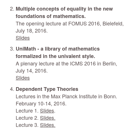
Multiple concepts of equality in the new
foundations of mathematics.
The opening lecture at FOMUS 2016, Bielefeld,
July 18, 2016.
Slides
UniMath - a library of mathematics
formalized in the univalent style.
A plenary lecture at the ICMS 2016 in Berlin,
July 14, 2016.
Slides
Dependent Type Theories
Lectures in the Max Planck Institute in Bonn.
February 10-14, 2016.
Lecture 1.
Slides
.
Lecture 2.
Slides.
Lecture 3.
Slides.