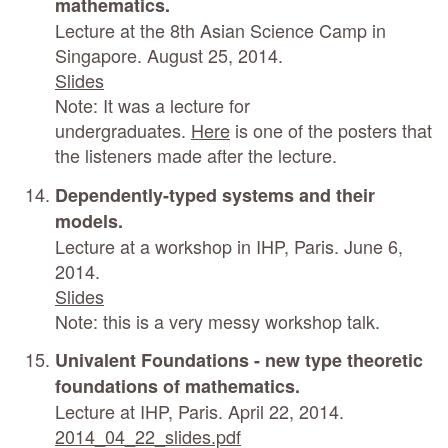
mathematics.
Lecture at the 8th Asian Science Camp in
Singapore. August 25, 2014.
Slides
Note: It was a lecture for
undergraduates.
Here
is one of the posters that
the listeners made after the lecture.
Dependently-typed systems and their
models.
Lecture at a workshop in IHP, Paris. June 6,
2014.
Slides
Note: this is a very messy workshop talk.
Univalent Foundations - new type theoretic
foundations of mathematics.
Lecture at IHP, Paris. April 22, 2014.
2014_04_22_slides.pdf