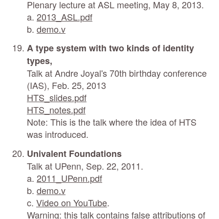
Plenary lecture at ASL meeting, May 8, 2013.
a.
2013_ASL.pdf
b.
demo.v
A type system with two kinds of identity
types,
Talk at Andre Joyal's 70th birthday conference
(IAS), Feb. 25, 2013
HTS_slides.pdf
HTS_notes.pdf
Note: This is the talk where the idea of HTS
was introduced.
Univalent Foundations
Talk at UPenn, Sep. 22, 2011.
a.
2011_UPenn.pdf
b.
demo.v
c.
Video on YouTube
.
Warning: this talk contains false attributions of