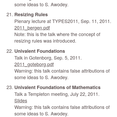
some ideas to S. Awodey.
Resizing Rules
Plenary lecture at TYPES2011, Sep. 11, 2011.
2011_bergen.pdf
Note: this is the talk where the concept of
resizing rules was introduced.
Univalent Foundations
Talk in Gotenborg, Sep. 5, 2011.
2011_goteborg.pdf
Warning: this talk contains false attributions of
some ideas to S. Awodey.
Univalent Foundations of Mathematics
Talk a Templeton meeting, July 22, 2011.
Slides
Warning: this talk contains false attributions of
some ideas to S. Awodey.