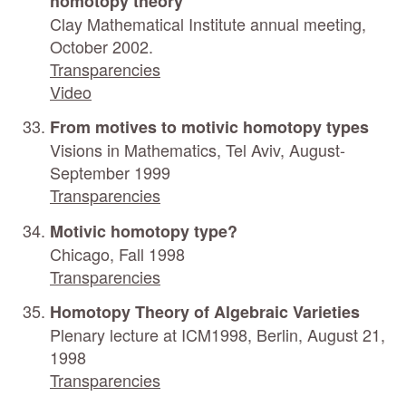
homotopy theory
Clay Mathematical Institute annual meeting,
October 2002.
Transparencies
Video
From motives to motivic homotopy types
Visions in Mathematics, Tel Aviv, August-
September 1999
Transparencies
Motivic homotopy type?
Chicago, Fall 1998
Transparencies
Homotopy Theory of Algebraic Varieties
Plenary lecture at ICM1998, Berlin, August 21,
1998
Transparencies