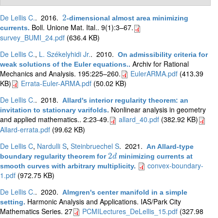
De Lellis C.
. 2016.
2
-dimensional almost area minimizing
2
Boll. Unione Mat. Ital.. 9(1):3–67.
currents
.
survey_BUMI_24.pdf
(636.4 KB)
De Lellis C.
,
L. Székelyhidi Jr.
. 2010.
On admissibility criteria for
Archiv for Rational
weak solutions of the Euler equations.
.
Mechanics and Analysis. 195:225–260.
EulerARMA.pdf
(413.39
KB)
Errata-Euler-ARMA.pdf
(50.02 KB)
De Lellis C.
. 2018.
Allard's interior regularity theorem: an
Nonlinear analysis in geometry
invitation to stationary varifolds
.
and applied mathematics.. 2:23-49.
allard_40.pdf
(382.92 KB)
Allard-errata.pdf
(99.62 KB)
De Lellis C
,
Nardulli S
,
Steinbruechel S
. 2021.
An Allard-type
2
boundary regularity theorem for
minimizing currents at
2
d
d
convex-boundary-
smooth curves with arbitrary multiplicity
.
1.pdf
(972.75 KB)
De Lellis C.
. 2020.
Almgren's center manifold in a simple
Harmonic Analysis and Applications. IAS/Park City
setting
.
Mathematics Series. 27
PCMILectures_DeLellis_15.pdf
(327.98