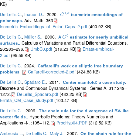
KB)
1
,
De Lellis C.
,
Inauen D.
. 2020.
α
isometric embeddings of
C
C
1
,
α
Adv. Math. 363
polar caps
.
Isometric_Embeddings_of_Polar_Caps_2.pdf
(400.92 KB)
0
De Lellis C.
,
Müller S.
. 2006.
A
estimate for nearly umbilical
C
C
0
Calculus of Variations and Partial Differential Equations.
surfaces.
.
26:283–296.
UmbC0.pdf
(319.23 KB)
Errata-umbilical-
2.pdf
(95.55 KB)
De Lellis C
. 2024.
Caffarelli's work on elliptic free boundary
Caffarelli-corrected-2.pdf
(424.88 KB)
problems
.
De Lellis C.
,
Spadaro E.
. 2011.
Center manifold: a case study
.
Discrete and Continuous Dynamical Systems - Series A. 31:1249–
1272.
DeLellis_Spadaro.pdf
(482.25 KB)
Errata_CM_Case_study.pdf
(103.47 KB)
De Lellis C.
. 2006.
The chain rule for the divergence of BV-like
Hyperbolic Problems: Theory Numerics and
vector fields.
.
Applications -I-. :105–112.
ProcHyp04.PDF
(312.52 KB)
Ambrosio L.
,
De Lellis C.
,
Maly J.
. 2007.
On the chain rule for the