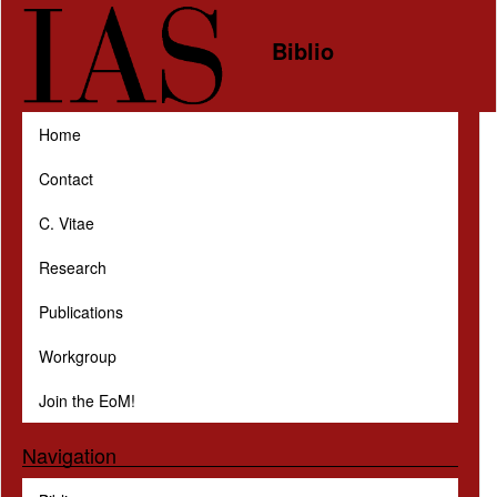
Skip to main content
Biblio
Home
Contact
C. Vitae
Research
Publications
Workgroup
Join the EoM!
Navigation