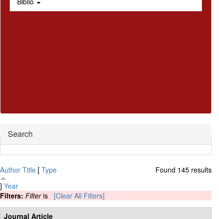
Biblio
Hide
Search
Author
Title
[
Type
Found 145 results
]
Year
Filters:
Filter
is
[Clear All Filters]
Journal Article