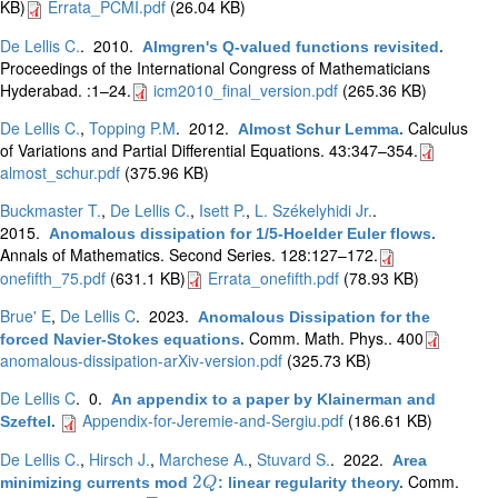
KB)
Errata_PCMI.pdf
(26.04 KB)
De Lellis C.
. 2010.
Almgren's Q-valued functions revisited
.
Proceedings of the International Congress of Mathematicians
Hyderabad. :1–24.
icm2010_final_version.pdf
(265.36 KB)
De Lellis C.
,
Topping P.M
. 2012.
Calculus
Almost Schur Lemma
.
of Variations and Partial Differential Equations. 43:347–354.
almost_schur.pdf
(375.96 KB)
Buckmaster T.
,
De Lellis C.
,
Isett P.
,
L. Székelyhidi Jr.
.
2015.
Anomalous dissipation for 1/5-Hoelder Euler flows
.
Annals of Mathematics. Second Series. 128:127–172.
onefifth_75.pdf
(631.1 KB)
Errata_onefifth.pdf
(78.93 KB)
Brue' E
,
De Lellis C
. 2023.
Anomalous Dissipation for the
Comm. Math. Phys.. 400
forced Navier-Stokes equations
.
anomalous-dissipation-arXiv-version.pdf
(325.73 KB)
De Lellis C
. 0.
An appendix to a paper by Klainerman and
Appendix-for-Jeremie-and-Sergiu.pdf
(186.61 KB)
Szeftel
.
De Lellis C.
,
Hirsch J.
,
Marchese A.
,
Stuvard S.
. 2022.
Area
Comm.
2
minimizing currents mod
: linear regularity theory
.
2
Q
Q