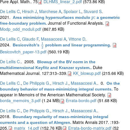
Pure Appl. Math.. 75
DLHMS_linear_2.pdf
(573.86 KB)
De Lellis C
,
Hirsch J
,
Marchese A
,
Spolaor L
,
Stuvard S
.
2021.
Area minimizing hypersurfaces modulo
: a geometric
p
p
Journal of Functional Analysis.
free-boundary problem
.
Modp_odd_moduli.pdf
(867.85 KB)
De Lellis C
,
Glaudo F
,
Massaccesi A
,
Vittone D
.
1
2024.
Besicovitch's
problem and linear programming
.
1
2
2
Besicovitch_paper-13.pdf
(560.19 KB)
De Lellis C.
. 2005.
Blowup of the BV norm in the
Duke
multidimensional Keyfitz and Kranzer system.
.
Mathematical Journal. 127:313–339.
KK_blowup.pdf
(215.66 KB)
De Lellis C.
,
De Philippis G.
,
Hirsch J.
,
Massaccesi A.
. 0.
On the
To
boundary behavior of mass-minimizing integral currents
.
appear in Memoirs of the American Mathematical Society.
borda_memoirs_3.pdf
(1.24 MB)
Errata-bordo.pdf
(51.68 KB)
De Lellis C.
,
De Philippis G.
,
Hirsch J.
,
Massaccesi A.
.
2018.
Boundary regularity of mass-minimizing integral
Matrix Annals 2017. :193-
currents and a question of Almgren
.
205.
matrix_14.pdf
(152.76 KB)
Errata-bordo-matrix.pdf
(52