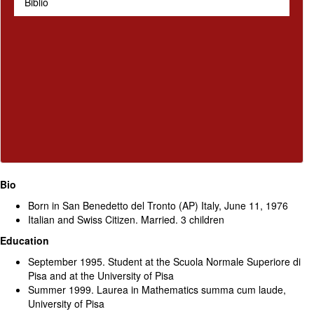
Biblio
Bio
Born in San Benedetto del Tronto (AP) Italy, June 11, 1976
Italian and Swiss Citizen. Married. 3 children
Education
September 1995. Student at the Scuola Normale Superiore di
Pisa and at the University of Pisa
Summer 1999. Laurea in Mathematics summa cum laude,
University of Pisa