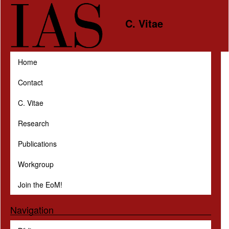
Skip to main content
C. Vitae
Home
Contact
C. Vitae
Research
Publications
Workgroup
Join the EoM!
Navigation