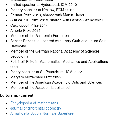
Invited speaker at Hyderabad, ICM 2010
Plenary speaker at Krakow, ECM 2012
Fermat Prize 2013, shared with Martin Hairer
SIAG/APDE Prize 2013, shared with La'szlo' Sze'kelyhidi
Caccioppoli Prize 2014
Amerio Prize 2015
Member of the Academia Europaea
Bocher Prize 2020, shared with Larry Guth and Laure Saint-
Raymond
Member of the German National Academy of Sciences
Leopoldina
Feltrinelli Prize in Mathematics, Mechanics and Applications
2021
Pleary speaker at St. Petersburg, ICM 2022
Maryam Mirzakhani Prize 2022
Member of the American Academy of Arts and Sciences
Member of the Accademia dei Lincei
Editorship (current)
Encyclopedia of mathematics
Journal of differential geometry
Annali della Scuola Normale Superiore