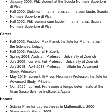
January 2000. PhD student at the Scuola Normale Superiore
di Pisa
Fall 2000. Diploma in mathematics summa cum laude, Scuola
Normale Superiore di Pisa
Fall 2002. PhD summa cum laude in mathematics, Scuola
Normale Superiore di Pisa
Career
Fall 2002. Postdoc, Max Planck Institute for Mathematics in
the Sciences, Leipzig.
Fall 2003. Postdoc, ETH Zuerich
Spring 2004. Assistant Professor. University of Zuerich
July 2005 - current. Full Professor. University of Zuerich
July 2018 - April 2019. Professor. Institute for Advanced
Study, Princeton
May 2019 - current. IBM von Neumann Professor. Institute for
Advanced Study, Princeton
Oct. 2025 - current. Professore a tempo determinato at the
Gran Sasso Science Institute, L'Aquila
Honors
Sciarra Prize for Laurea theses in Mathematics, 2000
Stampacchia Medal, 2009