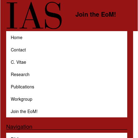
Skip to main content
Join the EoM!
Home
Contact
C. Vitae
Research
Publications
Workgroup
Join the EoM!
Navigation