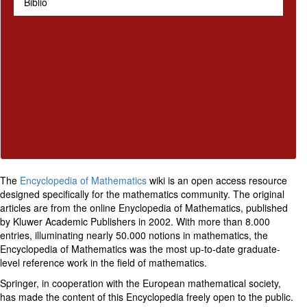
Biblio
The
Encyclopedia of Mathematics
wiki is an open access resource
designed specifically for the mathematics community. The original
articles are from the online Enyclopedia of Mathematics, published
by Kluwer Academic Publishers in 2002. With more than 8.000
entries, illuminating nearly 50.000 notions in mathematics, the
Encyclopedia of Mathematics was the most up-to-date graduate-
level reference work in the field of mathematics.
Springer, in cooperation with the European mathematical society,
has made the content of this Encyclopedia freely open to the public.