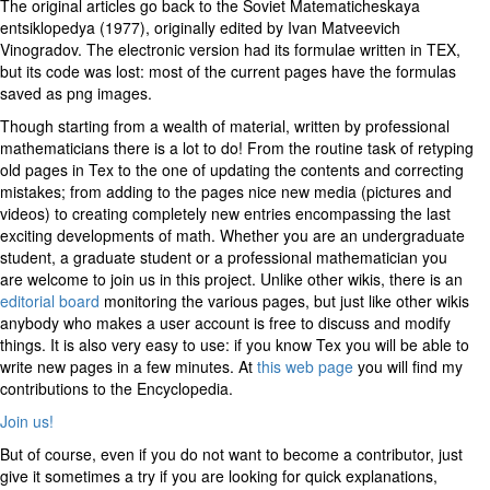
The original articles go back to the Soviet Matematicheskaya
entsiklopedya (1977), originally edited by Ivan Matveevich
Vinogradov. The electronic version had its formulae written in TEX,
but its code was lost: most of the current pages have the formulas
saved as png images.
Though starting from a wealth of material, written by professional
mathematicians there is a lot to do! From the routine task of retyping
old pages in Tex to the one of updating the contents and correcting
mistakes; from adding to the pages nice new media (pictures and
videos) to creating completely new entries encompassing the last
exciting developments of math. Whether you are an undergraduate
student, a graduate student or a professional mathematician you
are welcome to join us in this project. Unlike other wikis, there is an
editorial board
monitoring the various pages, but just like other wikis
anybody who makes a user account is free to discuss and modify
things. It is also very easy to use: if you know Tex you will be able to
write new pages in a few minutes. At
this web page
you will find my
contributions to the Encyclopedia.
Join us!
But of course, even if you do not want to become a contributor, just
give it sometimes a try if you are looking for quick explanations,