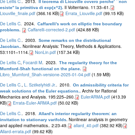
De Lellis C.
. 2013.
Il teorema di Liouville ovvero perche' ``non
Il Volterriano. 11:33–61.
esiste'' la primitiva di exp(x^2)
.
Liouville_finale.pdf
(366.16 KB)
Errata_Liouville.pdf
(99.15 KB)
De Lellis C
. 2024.
Caffarelli's work on elliptic free boundary
Caffarelli-corrected-2.pdf
(424.88 KB)
problems
.
De Lellis C.
. 2003.
Some remarks on the distributional
Nonlinear Analysis: Theory, Methods & Applications.
Jacobian.
.
53:1101–1114.
NonLin.pdf
(157.34 KB)
De Lellis C
,
Focardi M
. 2023.
The regularity theory for the
Mumford-Shah functional on the plane
.
Libro_Mumford_Shah-versione-2025-01-04.pdf
(1.59 MB)
De Lellis C.
,
L. Székelyhidi Jr.
. 2010.
On admissibility criteria for
Archiv for Rational
weak solutions of the Euler equations.
.
Mechanics and Analysis. 195:225–260.
EulerARMA.pdf
(413.39
KB)
Errata-Euler-ARMA.pdf
(50.02 KB)
De Lellis C.
. 2018.
Allard's interior regularity theorem: an
Nonlinear analysis in geometry
invitation to stationary varifolds
.
and applied mathematics.. 2:23-49.
allard_40.pdf
(382.92 KB)
Allard-errata.pdf
(99.62 KB)