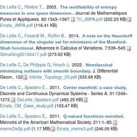
De Lellis C.
,
Rivière T.
. 2003.
The rectifiability of entropy
Journal de Mathematiques
measures in one space dimension.
.
Pures et Appliquees. 82:1343–1367.
Tri_JMPA.pdf
(222.23 KB)
Errata_JMPA.pdf
(116.41 KB)
De Lellis C.
,
Focardi M.
,
Ruffini B.
. 2014.
A note on the Hausdorff
dimension of the singular set for minimizers of the Mumford-
Advances in Calculus of Variations. 7:539–545.
Shah functional
.
StimaSing20130417.pdf
(273.62 KB)
De Lellis C
,
De Philippis G
,
Hirsch J
. 2022.
Nonclassical
J. Differential
minimizing surfaces with smooth boundary
.
Geom.. 122
Infinite_Topology_23.pdf
(333.68 KB)
De Lellis C.
,
Spadaro E.
. 2011.
Center manifold: a case study
.
Discrete and Continuous Dynamical Systems - Series A. 31:1249–
1272.
DeLellis_Spadaro.pdf
(482.25 KB)
Errata_CM_Case_study.pdf
(103.47 KB)
De Lellis C.
,
Spadaro E.
. 2011.
Q-valued functions revisited
.
Memoirs of the American Mathematical Society. 211:1–85.
memoDeSp.pdf
(1.17 MB)
Errata_memo3.pdf
(246.05 KB)