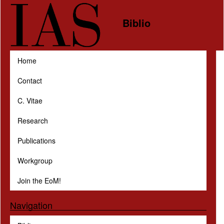
Skip to main content
Biblio
Home
Contact
C. Vitae
Research
Publications
Workgroup
Join the EoM!
Navigation