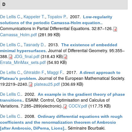
D
De Lellis C.
,
Kappeler T.
,
Topalov P.
. 2007.
Low-regularity
solutions of the periodic Camassa-Holm equation.
.
Communications in Partial Differential Equations. 32:87–126.
Camassa_Holm.pdf
(281.99 KB)
De Lellis C.
,
Tasnady D.
. 2013.
The existence of embedded
Journal of Differential Geometry. 95:355–
minimal hypersurfaces
.
388.
JDG_final.pdf
(318.43 KB)
Errata_MinMax_sets.pdf
(54.93 KB)
De Lellis C.
,
Ghiraldin F.
,
Maggi F.
. 2017.
A direct approach to
Journal of the European Mathematical Society.
Plateau's problem
.
19:2219–2240.
plateau25.pdf
(336.69 KB)
De Lellis C.
. 2002.
An example in the gradient theory of phase
ESAIM: Control, Optimisation and Calculus of
transitions.
.
Variations. 7:285–289(electronic).
COCV.pdf
(117.75 KB)
De Lellis C.
. 2008.
Ordinary differential equations with rough
coefficients and the renormalization theorem of Ambrosio
Séminaire Bourbaki.
[after Ambrosio, DiPerna, Lions].
.