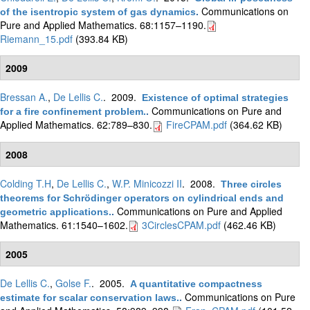
Communications on
of the isentropic system of gas dynamics
.
Pure and Applied Mathematics. 68:1157–1190.
Riemann_15.pdf
(393.84 KB)
2009
Bressan A.
,
De Lellis C.
. 2009.
Existence of optimal strategies
Communications on Pure and
for a fire confinement problem.
.
Applied Mathematics. 62:789–830.
FireCPAM.pdf
(364.62 KB)
2008
Colding T.H
,
De Lellis C.
,
W.P. Minicozzi II
. 2008.
Three circles
theorems for Schrödinger operators on cylindrical ends and
Communications on Pure and Applied
geometric applications.
.
Mathematics. 61:1540–1602.
3CirclesCPAM.pdf
(462.46 KB)
2005
De Lellis C.
,
Golse F.
. 2005.
A quantitative compactness
Communications on Pure
estimate for scalar conservation laws.
.