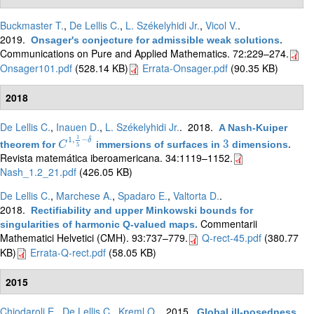
Buckmaster T.
,
De Lellis C.
,
L. Székelyhidi Jr.
,
Vicol V.
.
2019.
Onsager's conjecture for admissible weak solutions
.
Communications on Pure and Applied Mathematics. 72:229–274.
Onsager101.pdf
(528.14 KB)
Errata-Onsager.pdf
(90.35 KB)
2018
De Lellis C.
,
Inauen D.
,
L. Székelyhidi Jr.
. 2018.
A Nash-Kuiper
1
1
,
−
δ
3
theorem for
immersions of surfaces in
dimensions
.
C
C
1
,
1
5
−
δ
3
5
Revista matemática iberoamericana. 34:1119–1152.
Nash_1.2_21.pdf
(426.05 KB)
De Lellis C.
,
Marchese A.
,
Spadaro E.
,
Valtorta D.
.
2018.
Rectifiability and upper Minkowski bounds for
Commentarii
singularities of harmonic Q-valued maps
.
Mathematici Helvetici (CMH). 93:737–779.
Q-rect-45.pdf
(380.77
KB)
Errata-Q-rect.pdf
(58.05 KB)
2015
Chiodaroli E.
,
De Lellis C.
,
Kreml O.
. 2015.
Global ill-posedness