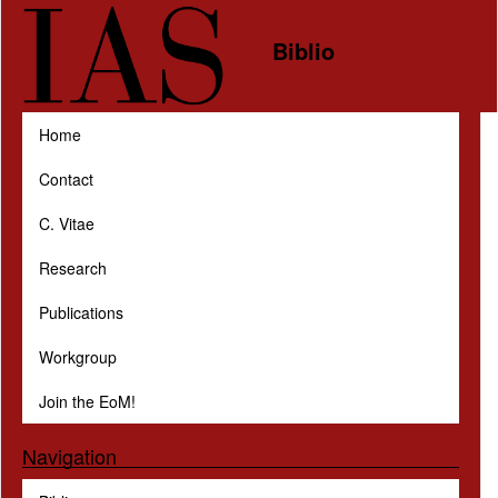
Skip to main content
Biblio
Home
Contact
C. Vitae
Research
Publications
Workgroup
Join the EoM!
Navigation