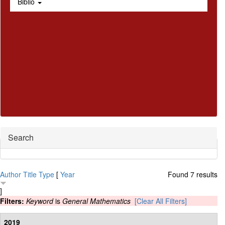
Biblio
Hide
Search
Author
Title
Type
[
Year
Found 7 results
]
Filters:
Keyword
is
General Mathematics
[Clear All Filters]
2019