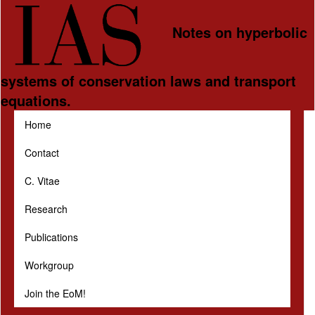
Skip to main content
Notes on hyperbolic
systems of conservation laws and transport
equations.
Home
Contact
C. Vitae
Research
Publications
Workgroup
Join the EoM!