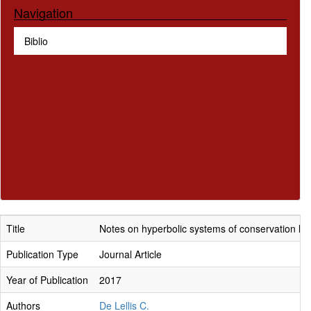
Navigation
Biblio
Title
Notes on hyperbolic systems of conservation la
Publication Type
Journal Article
Year of Publication
2017
Authors
De Lellis C.