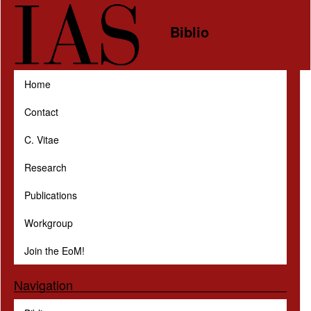
Skip to main content
Biblio
Home
Contact
C. Vitae
Research
Publications
Workgroup
Join the EoM!
Navigation