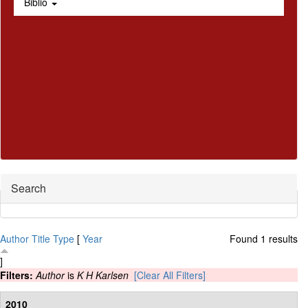
Biblio
Hide
Search
Author
Title
Type
[
Year
Found 1 results
]
Filters:
Author
is
K H Karlsen
[Clear All Filters]
2010