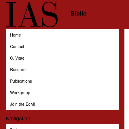
Skip to main content
Biblio
Home
Contact
C. Vitae
Research
Publications
Workgroup
Join the EoM!
Navigation