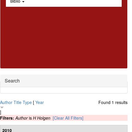
Biblio
Hide
Search
Author
Title
Type
[
Year
Found 1 results
]
Filters:
Author
is
H Holgen
[Clear All Filters]
2010