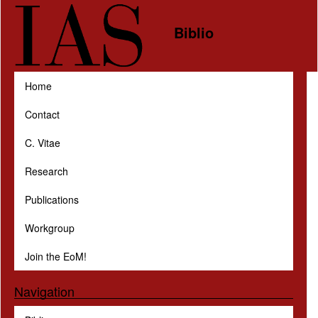
Skip to main content
Biblio
Home
Contact
C. Vitae
Research
Publications
Workgroup
Join the EoM!
Navigation