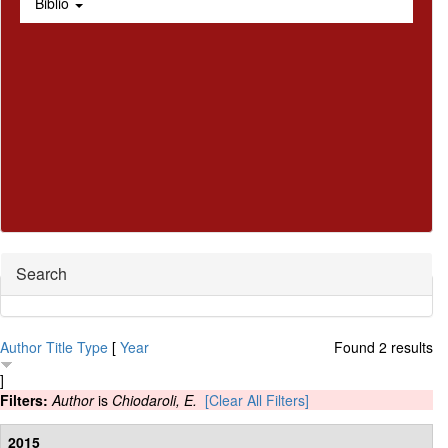
Biblio
Hide
Search
Author
Title
Type
[
Year
Found 2 results
]
Filters:
Author
is
Chiodaroli, E.
[Clear All Filters]
2015