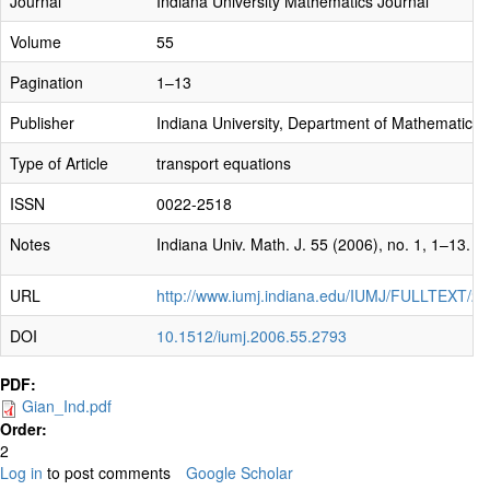
Journal
Indiana University Mathematics Journal
Volume
55
Pagination
1–13
Publisher
Indiana University, Department of Mathematics
Type of Article
transport equations
ISSN
0022-2518
Notes
Indiana Univ. Math. J. 55 (2006), no. 1, 1–13.
URL
http://www.iumj.indiana.edu/IUMJ/FULLTEXT/2
DOI
10.1512/iumj.2006.55.2793
PDF:
Gian_Ind.pdf
Order:
2
Log in
to post comments
Google Scholar