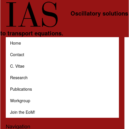
Skip to main content
Oscillatory solutions
to transport equations.
Home
Contact
C. Vitae
Research
Publications
Workgroup
Join the EoM!
Navigation