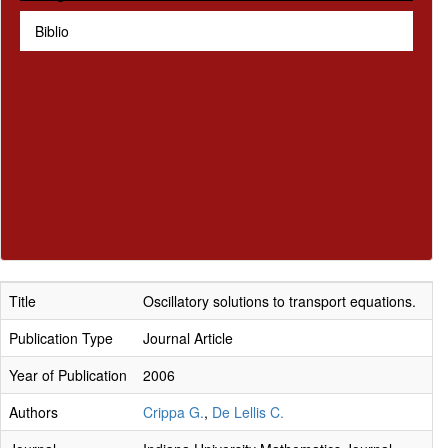
Biblio
Title
Oscillatory solutions to transport equations.
Publication Type
Journal Article
Year of Publication
2006
Authors
Crippa G.
,
De Lellis C.