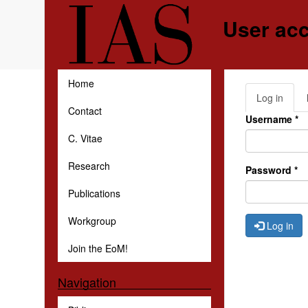
Skip to main content
User ac
Home
Log in
(activ
Primar
Contact
tab)
Username
*
C. Vitae
Research
Password
*
Publications
Workgroup
Log in
Join the EoM!
Navigation