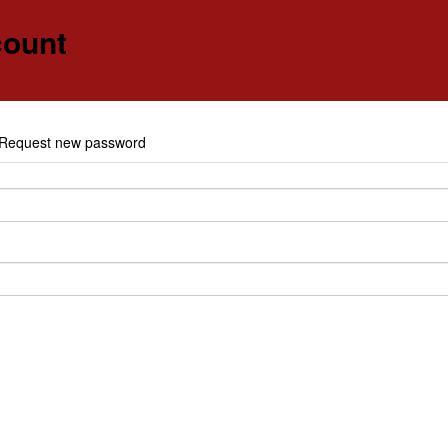
count
e
Request new password
y tabs