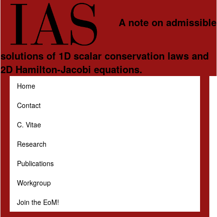
Skip to main content
A note on admissible
solutions of 1D scalar conservation laws and
2D Hamilton-Jacobi equations.
Home
Contact
C. Vitae
Research
Publications
Workgroup
Join the EoM!