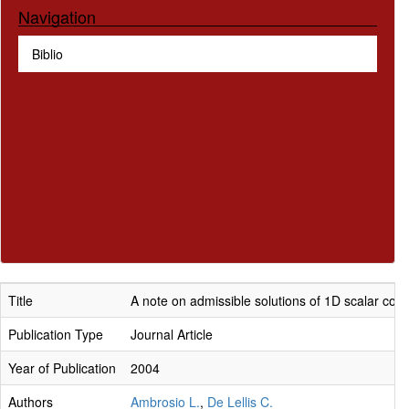
Navigation
Biblio
Title
A note on admissible solutions of 1D scalar con
Publication Type
Journal Article
Year of Publication
2004
Authors
Ambrosio L.
,
De Lellis C.