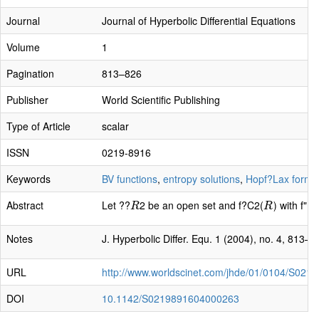
Journal
Journal of Hyperbolic Differential Equations
Volume
1
Pagination
813–826
Publisher
World Scientific Publishing
Type of Article
scalar
ISSN
0219-8916
Keywords
BV functions
,
entropy solutions
,
Hopf?Lax formu
Abstract
Let ??
2 be an open set and f?C2(
) with f" 
R
R
R
R
Notes
J. Hyperbolic Differ. Equ. 1 (2004), no. 4, 813–8
URL
http://www.worldscinet.com/jhde/01/0104/S02
DOI
10.1142/S0219891604000263