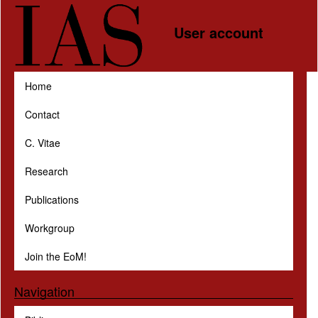
Skip to main content
User account
Home
Contact
C. Vitae
Research
Publications
Workgroup
Join the EoM!
Navigation