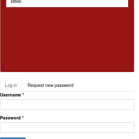
Biblio
Log in
(active
Request new password
Primary tabs
tab)
Username
*
Password
*