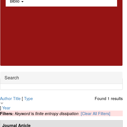
Biblio
Hide
Search
Author
Title
[
Type
Found 1 results
]
Year
Filters:
Keyword
is
finite entropy dissipation
[Clear All Filters]
Journal Article