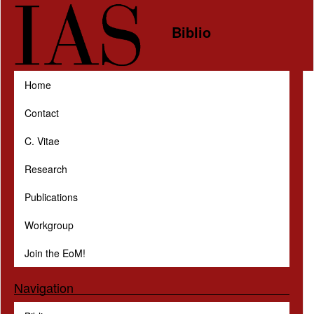
Skip to main content
Biblio
Home
Contact
C. Vitae
Research
Publications
Workgroup
Join the EoM!
Navigation