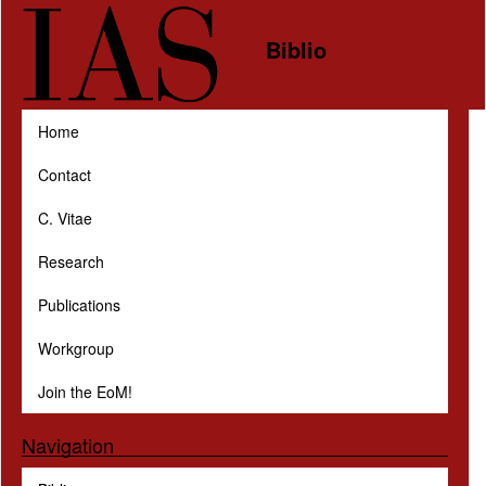
Skip to main content
Biblio
Home
Contact
C. Vitae
Research
Publications
Workgroup
Join the EoM!
Navigation