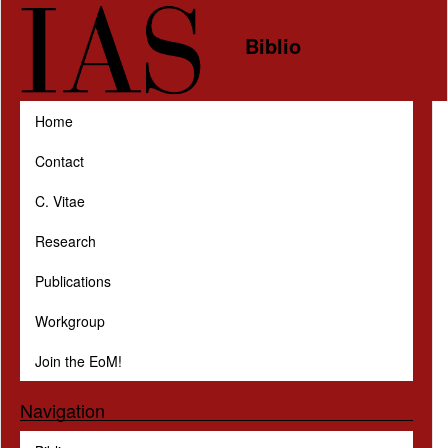
Skip to main content
Biblio
Home
Contact
C. Vitae
Research
Publications
Workgroup
Join the EoM!
Navigation