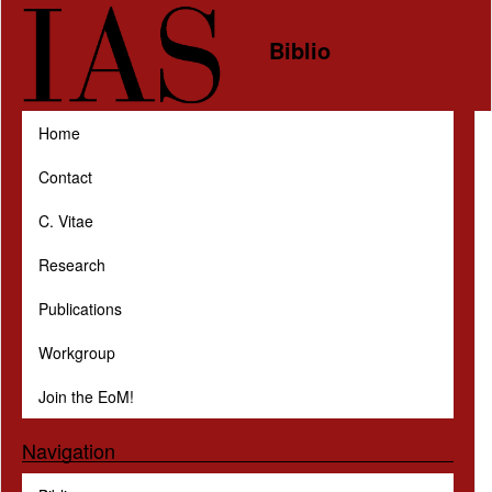
Skip to main content
Biblio
Home
Contact
C. Vitae
Research
Publications
Workgroup
Join the EoM!
Navigation