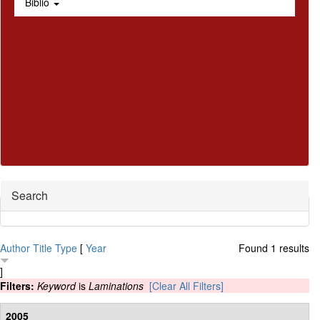
Biblio
Hide
Search
Author
Title
Type
[
Year
Found 1 results
]
Filters:
Keyword
is
Laminations
[Clear All Filters]
2005