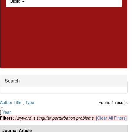
Biblio
Hide
Search
Author
Title
[
Type
Found 1 results
]
Year
Filters:
Keyword
is
singular perturbation problems
[Clear All Filters]
Journal Article