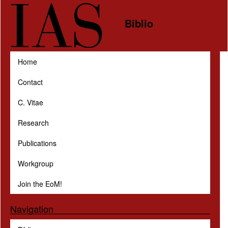
Skip to main content
Biblio
Home
Contact
C. Vitae
Research
Publications
Workgroup
Join the EoM!
Navigation