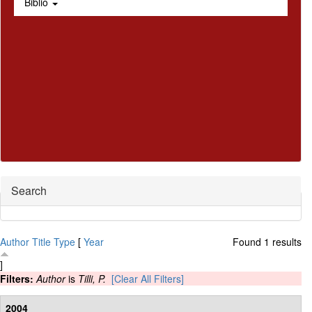
Biblio
Hide
Search
Author
Title
Type
[
Year
Found 1 results
]
Filters:
Author
is
Tilli, P.
[Clear All Filters]
2004