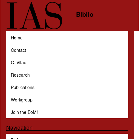
Skip to main content
Biblio
Home
Contact
C. Vitae
Research
Publications
Workgroup
Join the EoM!
Navigation