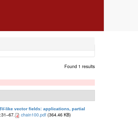
Found 1 results
V-like vector fields: applications, partial
6:31–67.
chain100.pdf
(364.46 KB)