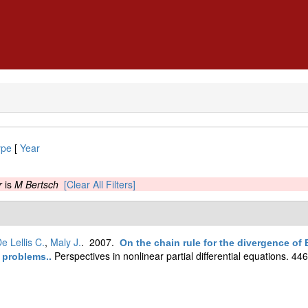
ype
[
Year
r
is
M Bertsch
[Clear All Filters]
e Lellis C.
,
Maly J.
. 2007.
On the chain rule for the divergence of B
Perspectives in nonlinear partial differential equations. 44
n problems.
.