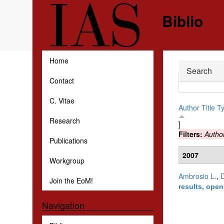
Skip to main content
Biblio
Home
Hide
Search
Contact
C. Vitae
Author
Title
T
Research
]
Filters:
Autho
Publications
2007
Workgroup
Ambrosio L.
,
D
Join the EoM!
results, ope
Navigation