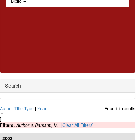
Biblio
Hide
Search
Author
Title
Type
[
Year
Found 1 results
]
Filters:
Author
is
Barsanti, M.
[Clear All Filters]
2002