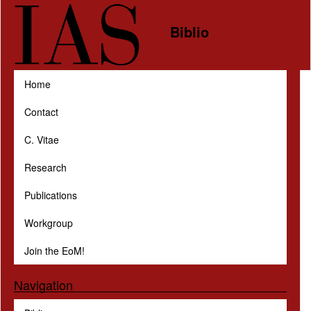
Skip to main content
Biblio
Home
Contact
C. Vitae
Research
Publications
Workgroup
Join the EoM!
Navigation