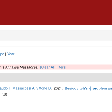
ype
[
Year
r
is
Annalisa Massaccesi
[Clear All Filters]
1
audo F
,
Massaccesi A
,
Vittone D
. 2024.
Besicovitch's
problem an
1
2
2
 KB)