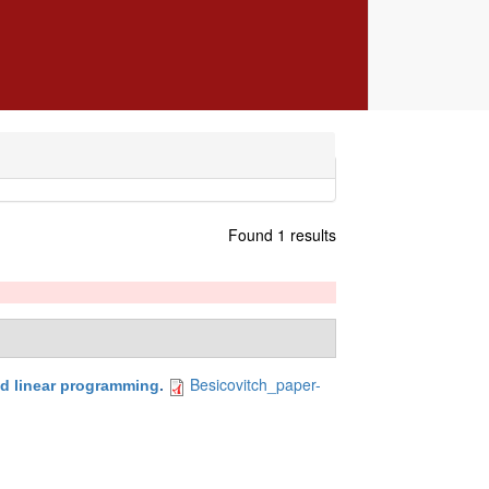
Found 1 results
Besicovitch_paper-
d linear programming
.