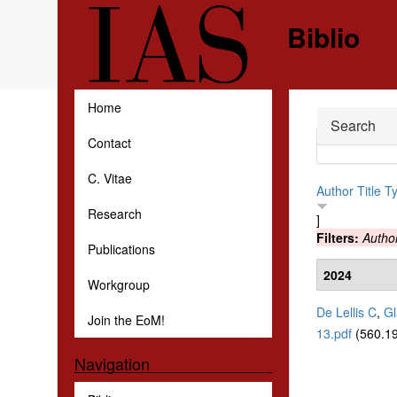
Skip to main content
Biblio
Home
Hide
Search
Contact
C. Vitae
Author
Title
T
Research
]
Filters:
Autho
Publications
2024
Workgroup
De Lellis C
,
Gl
Join the EoM!
13.pdf
(560.19
Navigation