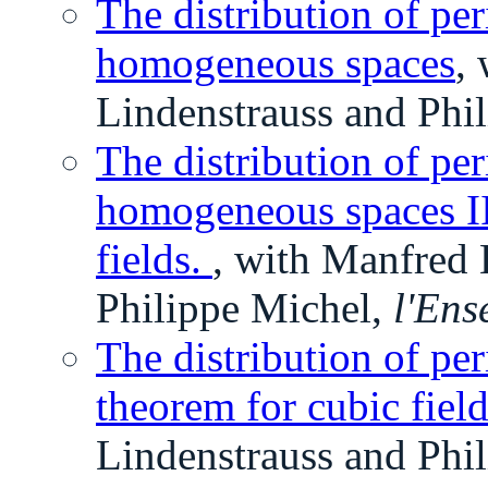
The distribution of per
homogeneous spaces
,
Lindenstrauss and Phi
The distribution of per
homogeneous spaces II
fields.
, with Manfred 
Philippe Michel,
l'Ens
The distribution of per
theorem for cubic fiel
Lindenstrauss and Phi