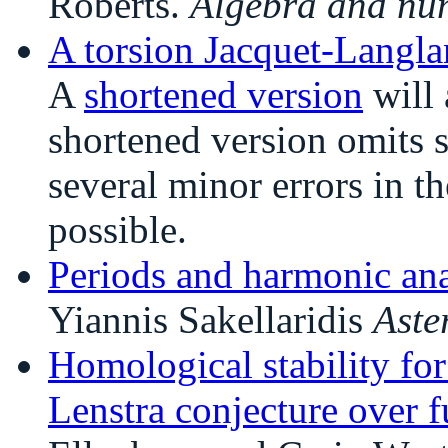
Roberts.
Algebra and nu
A torsion Jacquet-Langl
A
shortened version
will 
shortened version omits s
several minor errors in th
possible.
Periods and harmonic anal
Yiannis Sakellaridis
Aste
Homological stability fo
Lenstra conjecture over f