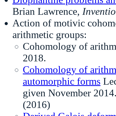
Brian Lawrence,
Inventi
Action of motivic coho
arithmetic groups:
Cohomology of arithm
2018.
Cohomology of arithme
automorphic forms
Lec
given November 2014
(2016)