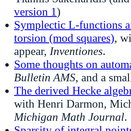
version 1
)
Symplectic L-functions a
torsion (mod squares)
, w
appear,
Inventiones
.
Some thoughts on automa
Bulletin AMS
, and a sma
The derived Hecke algebr
with Henri Darmon, Micha
Michigan Math Journal
.
Sparsity of integral poin