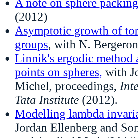
A note on sphere packin
(2012)
Asymptotic growth of tor
groups
, with N. Bergero
Linnik's ergodic method a
points on spheres,
with J
Michel, proceedings,
Int
Tata Institute
(2012).
Modelling lambda invari
Jordan Ellenberg and Son