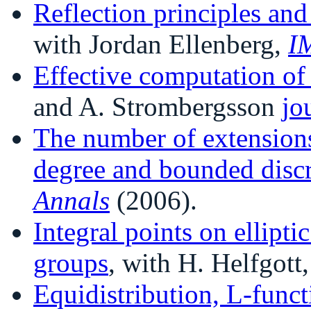
Reflection principles and
with Jordan Ellenberg,
I
Effective computation o
and A. Strombergsson
jo
The number of extensions
degree and bounded disc
Annals
(2006).
Integral points on ellipti
groups
, with H. Helfgott
Equidistribution, L-func