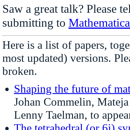
Saw a great talk? Please te
submitting to
Mathematica
Here is a list of papers, tog
most updated) versions. Ple
broken.
Shaping the future of mat
Johan Commelin, Mateja
Lenny Taelman, to appea
The tetrahedral (or 6j) s