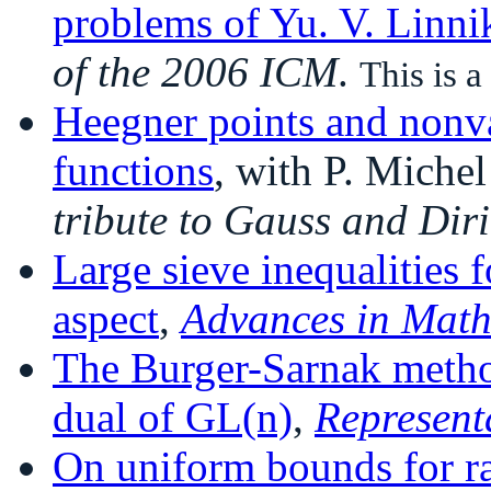
problems of Yu. V. Linni
of the 2006 ICM
.
This is a
Heegner points and nonv
functions
, with P. Miche
tribute to Gauss and Diri
Large sieve inequalities 
aspect
,
Advances in Mat
The Burger-Sarnak method
dual of GL(n)
,
Represent
On uniform bounds for ra