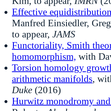
Kim, to appear,
IMRN
(2
Effective equidistributio
Manfred Einsiedler, Gr
to appear,
JAMS
Functoriality, Smith theo
homomorphism,
with Da
Torsion homology growth
arithmetic manifolds
, wi
Duke
(2016)
Hurwitz monodromy and f