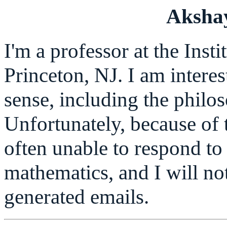
Aksha
I'm a professor at the Inst
Princeton, NJ. I am intere
sense, including the philos
Unfortunately, because of 
often unable to respond to 
mathematics, and I will no
generated emails.