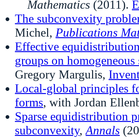
Mathematics
(2011).
E
The subconvexity proble
Michel,
Publications Ma
Effective equidistributio
groups on homogeneous 
Gregory Margulis,
Inven
Local-global principles f
forms
, with Jordan Ellen
Sparse equidistribution 
subconvexity
,
Annals
(20