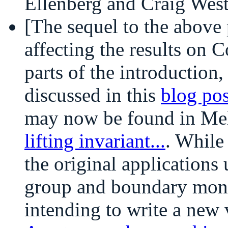
Ellenberg and Craig Wes
[The sequel to the above 
affecting the results on C
parts of the introduction
discussed in this
blog pos
may now be found in Me
lifting invariant...
. While
the original applications 
group and boundary mono
intending to write a new 