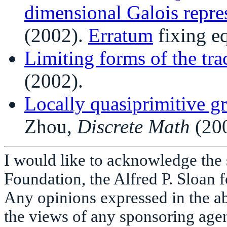
dimensional Galois repre
(2002).
Erratum
fixing eq
Limiting forms of the tr
(2002).
Locally quasiprimitive g
Zhou,
Discrete Math
(200
I would like to acknowledge the 
Foundation, the Alfred P. Sloan 
Any opinions expressed in the ab
the views of any sponsoring age