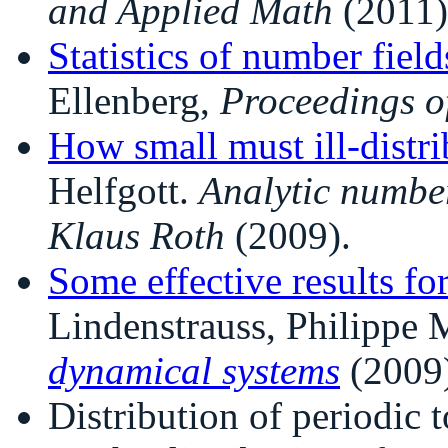
and Applied Math
(2011)
Statistics of number field
Ellenberg,
Proceedings o
How small must ill-distri
Helfgott.
Analytic number
Klaus Roth
(2009).
Some effective results fo
Lindenstrauss, Philippe 
dynamical systems
(2009)
Distribution of periodic t