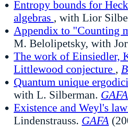
Entropy bounds for Hecke
algebras
, with Lior Silb
Appendix to "Counting m
M. Belolipetsky, with Jo
The work of Einsiedler, 
Littlewood conjecture
,
B
Quantum unique ergodicit
with L. Silberman.
GAFA
Existence and Weyl's law 
Lindenstrauss.
GAFA
(20