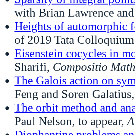
with Brian Lawrence and
Heights of automorphic 
of 2019 Tata Colloquium 
Eisenstein cocycles in m
Sharifi,
Compositio Mat
The Galois action on sym
Feng and Soren Galatius
The orbit method and ana
Paul Nelson, to appear,
A
Diophantine problems an