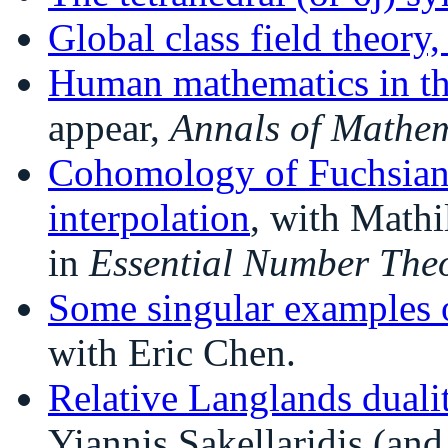
Global class field theory
Human mathematics in th
appear,
Annals of Mathem
Cohomology of Fuchsian 
interpolation
, with Mathi
in
Essential Number The
Some singular examples o
with Eric Chen.
Relative Langlands duali
Yiannis Sakellaridis (and 