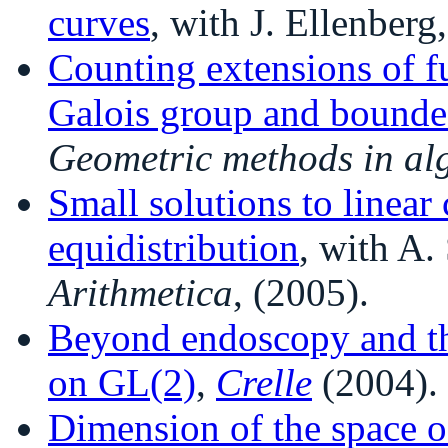
curves
, with J. Ellenberg
Counting extensions of fu
Galois group and bounde
Geometric methods in al
Small solutions to linea
equidistribution
, with A
Arithmetica
, (2005).
Beyond endoscopy and the
on GL(2)
,
Crelle
(2004).
Dimension of the space o