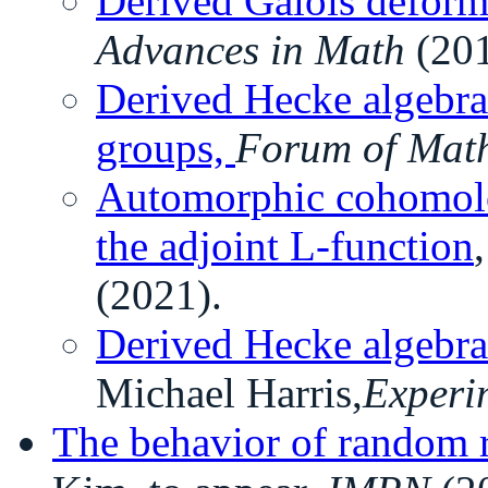
Derived Galois deform
Advances in Math
(201
Derived Hecke algebra
groups,
Forum of Mat
Automorphic cohomolo
the adjoint L-function
(2021).
Derived Hecke algebra
Michael Harris,
Experi
The behavior of random 