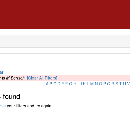
ar
r
is
M Bertsch
[Clear All Filters]
A
B
C
D
E
F
G
H
I
J
K
L
M
N
O
P
Q
R
S
T
U
V
 found
ove
your filters and try again.