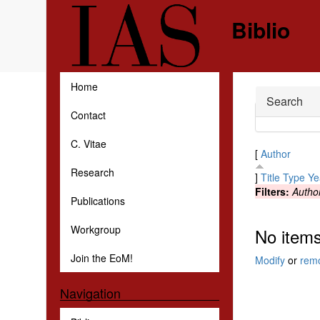
Skip to main content
Biblio
Home
Hide
Search
Contact
C. Vitae
[
Author
Research
]
Title
Type
Ye
Filters:
Autho
Publications
Workgroup
No items
Join the EoM!
Modify
or
rem
Navigation