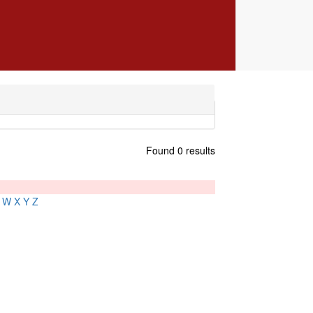
Found 0 results
W
X
Y
Z