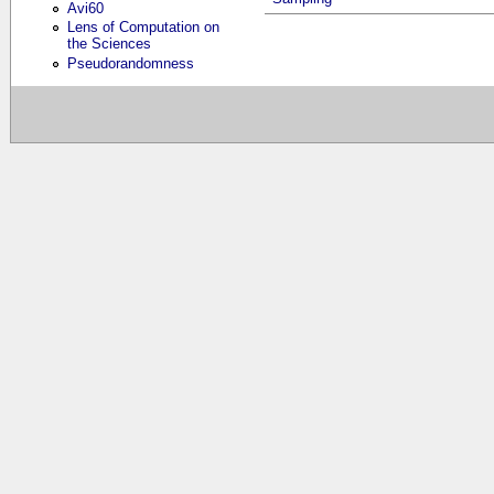
Avi60
Lens of Computation on
the Sciences
Pseudorandomness