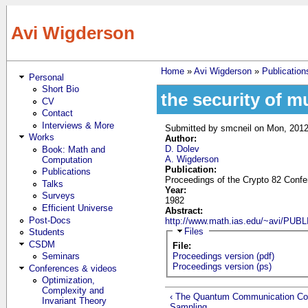
Skip to main content
Avi Wigderson
Home
»
Avi Wigderson
»
Publication
Personal
You are here
Short Bio
the security of m
CV
Contact
Interviews & More
Submitted by
smcneil
on Mon, 2012
Works
Author:
D. Dolev
Book: Math and
A. Wigderson
Computation
Publication:
Publications
Proceedings of the Crypto 82 Confe
Talks
Year:
Surveys
1982
Efficient Universe
Abstract:
Post-Docs
http://www.math.ias.edu/~avi/P
Hide
Files
Students
CSDM
File:
Seminars
Proceedings version (pdf)
Proceedings version (ps)
Conferences & videos
Optimization,
Complexity and
‹ The Quantum Communication Com
Invariant Theory
Sampling