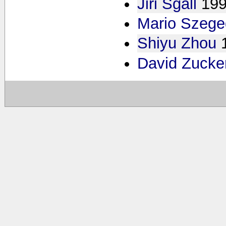
Jiri Sgall
19
Mario Szege
Shiyu Zhou
David Zuck