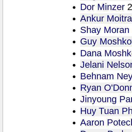
Dor Minzer
Ankur Moitr
Shay Moran
Guy Moshkov
Dana Moshko
Jelani Nelso
Behnam Ney
Ryan O'Donn
Jinyoung Pa
Huy Tuan P
Aaron Potec