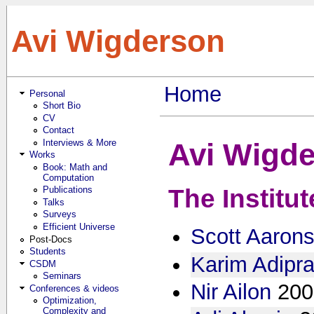
Skip to main content
Avi Wigderson
Home
Personal
You are here
Short Bio
CV
Contact
Interviews & More
Avi Wigde
Works
Book: Math and
Computation
Publications
The Institu
Talks
Surveys
Efficient Universe
Scott Aaron
Post-Docs
Students
Karim Adipra
CSDM
Seminars
Nir Ailon
200
Conferences & videos
Optimization,
Complexity and