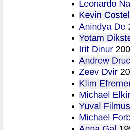
Leonardo Na
Kevin Costel
Anindya De
Yotam Dikst
Irit Dinur
200
Andrew Druc
Zeev Dvir
20
Klim Efreme
Michael Elki
Yuval Filmu
Michael For
Anna Gal
19