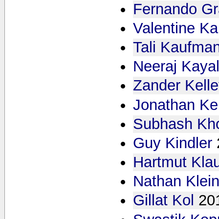
Fernando Gr
Valentine K
Tali Kaufma
Neeraj Kaya
Zander Kell
Jonathan Ke
Subhash Kh
Guy Kindler
Hartmut Kla
Nathan Klei
Gillat Kol
20