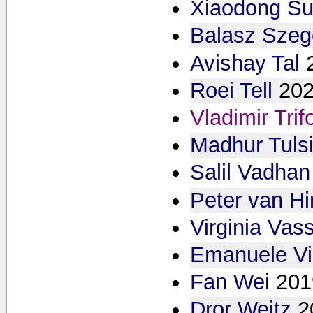
Xiaodong S
Balasz Sze
Avishay Tal
Roei Tell
20
Vladimir Tri
Madhur Tulsi
Salil Vadhan
Peter van H
Virginia Vas
Emanuele Vi
Fan Wei
201
Dror Weitz
2