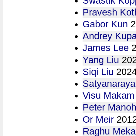
Swastik Kop
Pravesh Kot
Gabor Kun
2
Andrey Kupa
James Lee
Yang Liu
20
Siqi Liu
202
Satyanaray
Visu Makam
Peter Manoh
Or Meir
2012
Raghu Meka