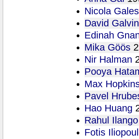
Nicola Gales
David Galvi
Edinah Gna
Mika Göös
2
Nir Halman
Pooya Hata
Max Hopkin
Pavel Hrube
Hao Huang
Rahul Ilango
Fotis Iliopou