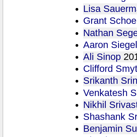
Lisa Sauer
Grant Scho
Nathan Sege
Aaron Siege
Ali Sinop
20
Clifford Smy
Srikanth Sri
Venkatesh S
Nikhil Sriva
Shashank Sr
Benjamin S