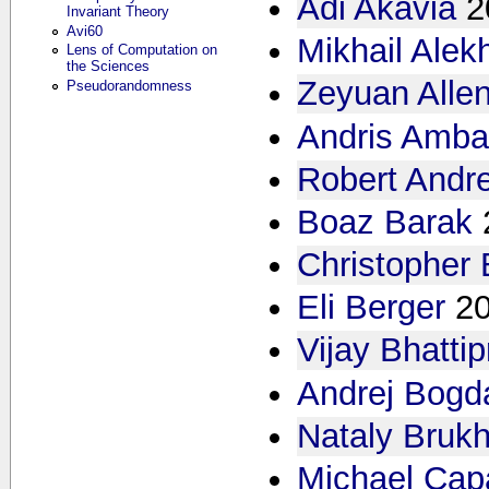
Adi Akavia
2
Invariant Theory
Avi60
Mikhail Alek
Lens of Computation on
the Sciences
Zeyuan Alle
Pseudorandomness
Andris Amba
Robert Andr
Boaz Barak
Christopher
Eli Berger
2
Vijay Bhattip
Andrej Bogd
Nataly Bruk
Michael Cap