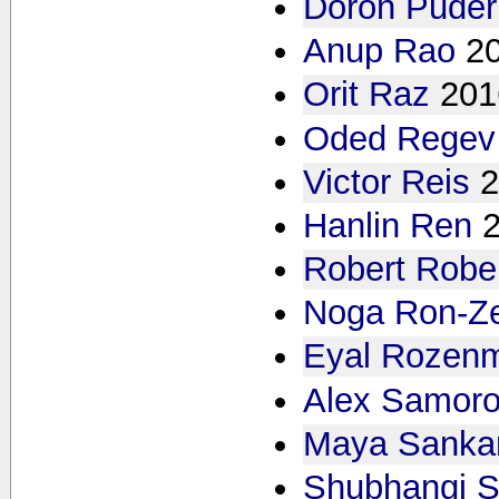
Doron Puder
Anup Rao
2
Orit Raz
201
Oded Regev
Victor Reis
2
Hanlin Ren
Robert Robe
Noga Ron-Z
Eyal Rozen
Alex Samoro
Maya Sanka
Shubhangi S