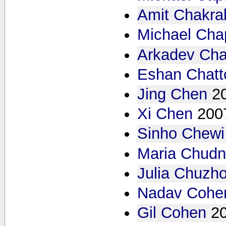
Amit Chakrab
Michael Ch
Arkadev Cha
Eshan Chat
Jing Chen
2
Xi Chen
200
Sinho Chewi
Maria Chud
Julia Chuzh
Nadav Cohe
Gil Cohen
2