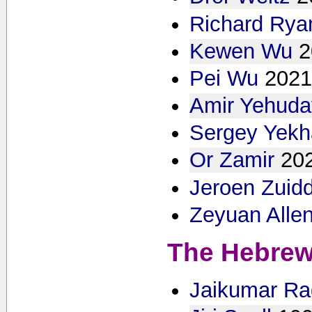
Richard Rya
Kewen Wu
2
Pei Wu
2021
Amir Yehuda
Sergey Yekh
Or Zamir
20
Jeroen Zuid
Zeyuan Alle
The Hebrew
Jaikumar Ra