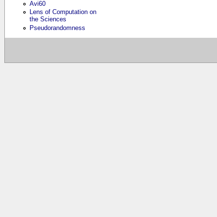
Avi60
Lens of Computation on
the Sciences
Pseudorandomness