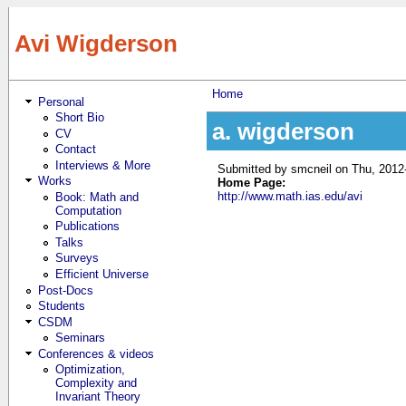
Skip to main content
Avi Wigderson
Home
Personal
You are here
Short Bio
a. wigderson
CV
Contact
Interviews & More
Submitted by
smcneil
on Thu, 2012
Works
Home Page:
http://www.math.ias.edu/avi
Book: Math and
Computation
Publications
Talks
Surveys
Efficient Universe
Post-Docs
Students
CSDM
Seminars
Conferences & videos
Optimization,
Complexity and
Invariant Theory