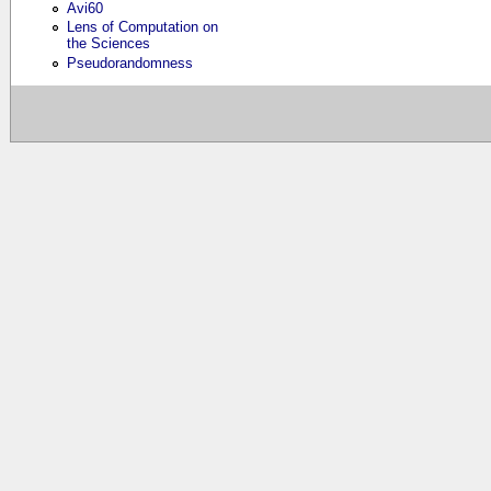
Avi60
Lens of Computation on
the Sciences
Pseudorandomness