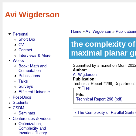
Skip to main content
Avi Wigderson
Home
»
Avi Wigderson
»
Publication
Personal
You are here
Short Bio
the complexity of
CV
Contact
maximal planar g
Interviews & More
Works
Submitted by
smcneil
on Mon, 2012
Book: Math and
Author:
Computation
A. Wigderson
Publications
Publication:
Talks
Technical Report #298, Department 
Surveys
Hide
Files
Efficient Universe
File:
Post-Docs
Technical Report 298 (pdf)
Students
CSDM
‹ The Complexity of Parallel Sortin
Seminars
Conferences & videos
Optimization,
Complexity and
Invariant Theory