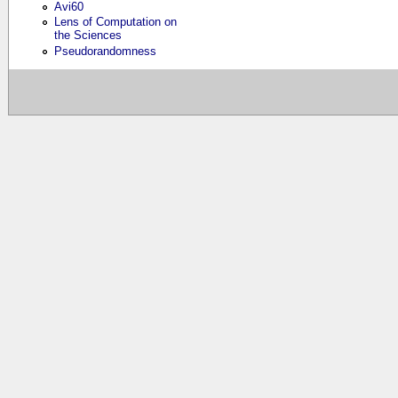
Avi60
Lens of Computation on
the Sciences
Pseudorandomness