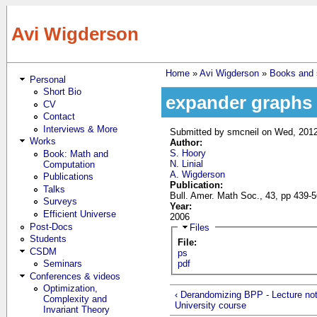
Skip to main content
Avi Wigderson
Home
»
Avi Wigderson
»
Books and s
Personal
You are here
Short Bio
expander graphs 
CV
Contact
Interviews & More
Submitted by
smcneil
on Wed, 2012
Works
Author:
S. Hoory
Book: Math and
N. Linial
Computation
A. Wigderson
Publications
Publication:
Talks
Bull. Amer. Math Soc., 43, pp 439-
Surveys
Year:
Efficient Universe
2006
Post-Docs
Hide
Files
Students
File:
CSDM
ps
Seminars
pdf
Conferences & videos
Optimization,
‹ Derandomizing BPP - Lecture no
Complexity and
University course
Invariant Theory