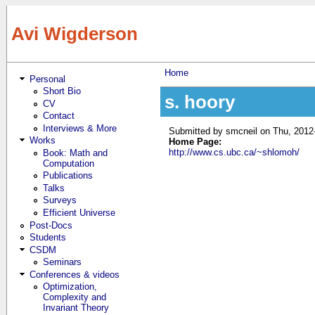
Skip to main content
Avi Wigderson
Home
Personal
You are here
Short Bio
s. hoory
CV
Contact
Interviews & More
Submitted by
smcneil
on Thu, 2012
Works
Home Page:
http://www.cs.ubc.ca/~shlomoh/
Book: Math and
Computation
Publications
Talks
Surveys
Efficient Universe
Post-Docs
Students
CSDM
Seminars
Conferences & videos
Optimization,
Complexity and
Invariant Theory