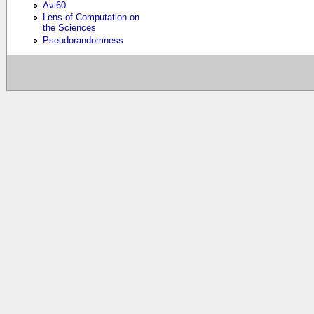
Avi60
Lens of Computation on
the Sciences
Pseudorandomness