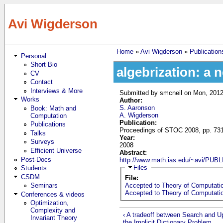
Skip to main content
Avi Wigderson
Home
»
Avi Wigderson
»
Publication
Personal
You are here
Short Bio
algebrization: a 
CV
Contact
Interviews & More
Submitted by
smcneil
on Mon, 2012
Works
Author:
S. Aaronson
Book: Math and
A. Wigderson
Computation
Publication:
Publications
Proceedings of STOC 2008, pp. 731
Talks
Year:
Surveys
2008
Efficient Universe
Abstract:
Post-Docs
http://www.math.ias.edu/~avi/P
Hide
Files
Students
CSDM
File:
Seminars
Accepted to Theory of Computatio
Accepted to Theory of Computatio
Conferences & videos
Optimization,
Complexity and
‹ A tradeoff between Search and U
Invariant Theory
the Implicit Dictionary Problem