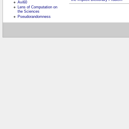
Avi60
Lens of Computation on
the Sciences
Pseudorandomness