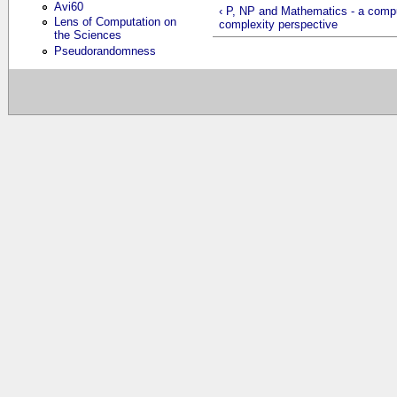
Avi60
‹ P, NP and Mathematics - a compu
Lens of Computation on
complexity perspective
the Sciences
Pseudorandomness