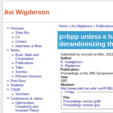
Skip to main content
Avi Wigderson
Home
»
Avi Wigderson
»
Publication
Personal
You are here
Short Bio
p=bpp unless e h
CV
Contact
derandomizing t
Interviews & More
Works
Submitted by
smcneil
on Mon, 2012
Book: Math and
Author:
Computation
R. Impagliazzo
Publications
A. Wigderson
Talks
Publication:
Surveys
Proceedings of the 29th Symposium
Efficient Universe
Year:
Post-Docs
1997
Abstract:
Students
http://www.math.ias.edu/~avi/PU
CSDM
Hide
Files
Seminars
File:
Conferences & videos
Proceedings version (pdf)
Optimization,
Proceedings version (ps)
Complexity and
Invariant Theory