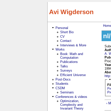
Skip to main content
Avi Wigderson
Hom
Personal
You
Short Bio
nl
CV
Contact
Interviews & More
Sub
Works
Aut
A. 
Book: Math and
Pub
Computation
Proc
Publications
Yea
Talks
199
Surveys
Abs
Efficient Universe
htt
Post-Docs
Students
Fi
CSDM
Pr
Seminars
Pr
Conferences & videos
Optimization,
‹ M
Complexity and
Invariant Theory