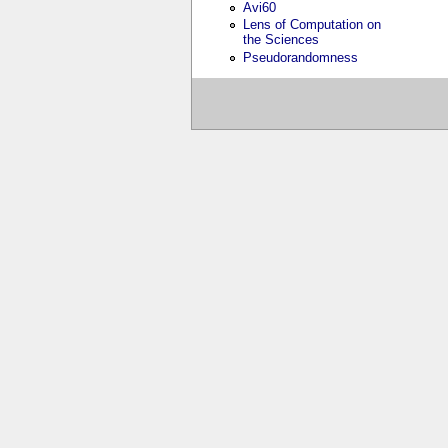
Avi60
Lens of Computation on
the Sciences
Pseudorandomness