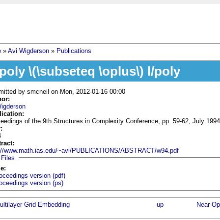
e
»
Avi Wigderson
»
Publications
 are here
/poly \(\subseteq \oplus\) l/poly
mitted by
smcneil
on Mon, 2012-01-16 00:00
hor:
Wigderson
lication:
eedings of the 9th Structures in Complexity Conference, pp. 59-62, July 1994
r:
4
tract:
p://www.math.ias.edu/~avi/PUBLICATIONS/ABSTRACT/w94.pdf
Hide
Files
le:
oceedings version (pdf)
oceedings version (ps)
ultilayer Grid Embedding
up
Near Opt