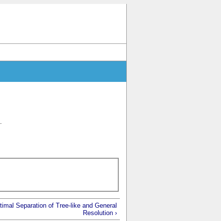
.
imal Separation of Tree-like and General
Resolution ›