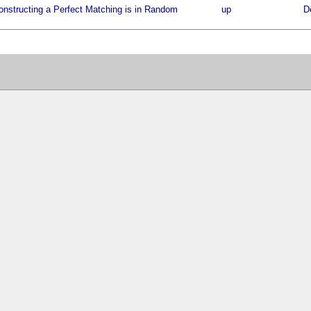
onstructing a Perfect Matching is in Random
up
D