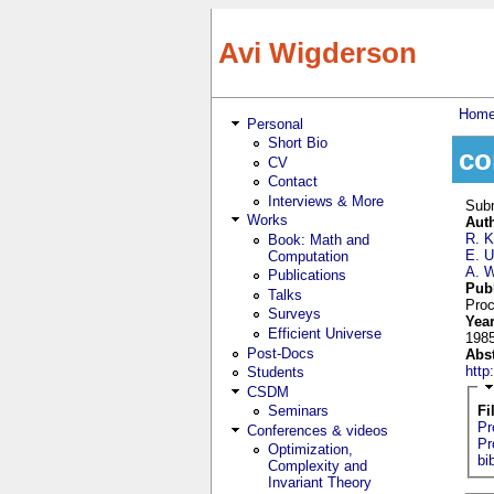
Skip to main content
Avi Wigderson
Hom
Personal
You
Short Bio
co
CV
Contact
Interviews & More
Sub
Works
Aut
R. K
Book: Math and
E. U
Computation
A. 
Publications
Pub
Talks
Proc
Surveys
Yea
Efficient Universe
198
Post-Docs
Abs
htt
Students
CSDM
Seminars
Fi
Pr
Conferences & videos
Pr
Optimization,
bi
Complexity and
Invariant Theory