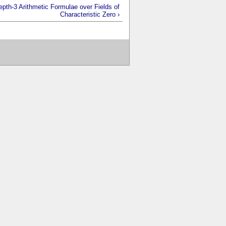
epth-3 Arithmetic Formulae over Fields of
Characteristic Zero ›