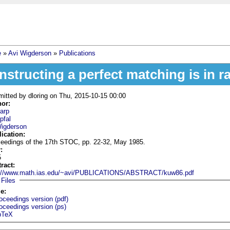
e
»
Avi Wigderson
»
Publications
 are here
nstructing a perfect matching is in 
mitted by
dloring
on Thu, 2015-10-15 00:00
hor:
arp
pfal
Wigderson
lication:
eedings of the 17th STOC, pp. 22-32, May 1985.
r:
5
tract:
p://www.math.ias.edu/~avi/PUBLICATIONS/ABSTRACT/kuw86.pdf
Hide
Files
le:
oceedings version (pdf)
oceedings version (ps)
bTeX