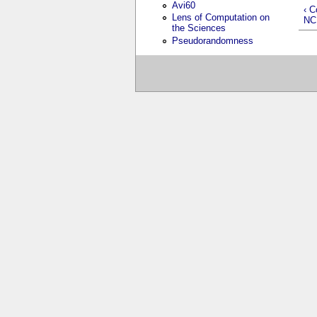
Avi60
‹ C
Lens of Computation on
NC
the Sciences
Pseudorandomness