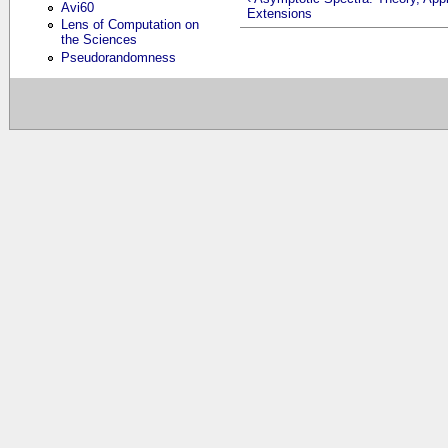
Avi60
Extensions
Lens of Computation on
the Sciences
Pseudorandomness