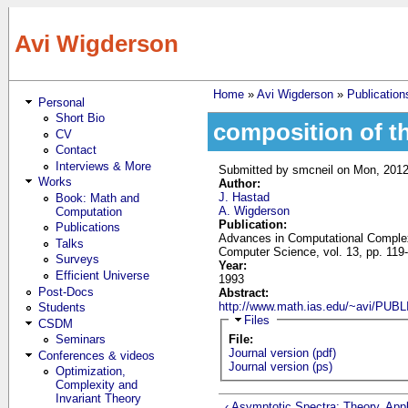
Skip to main content
Avi Wigderson
Home
»
Avi Wigderson
»
Publication
Personal
You are here
Short Bio
composition of th
CV
Contact
Interviews & More
Submitted by
smcneil
on Mon, 2012
Works
Author:
J. Hastad
Book: Math and
A. Wigderson
Computation
Publication:
Publications
Advances in Computational Complex
Talks
Computer Science, vol. 13, pp. 119
Surveys
Year:
Efficient Universe
1993
Post-Docs
Abstract:
http://www.math.ias.edu/~avi/P
Students
Hide
Files
CSDM
Seminars
File:
Journal version (pdf)
Conferences & videos
Journal version (ps)
Optimization,
Complexity and
Invariant Theory
‹ Asymptotic Spectra: Theory, Appl