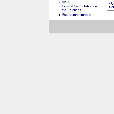
Avi60
‹ Q
Lens of Computation on
Co
the Sciences
Pseudorandomness