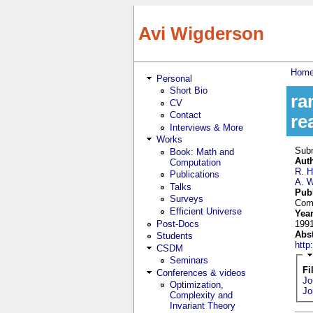
Skip to main content
Avi Wigderson
Hom
Personal
You
Short Bio
ra
CV
Contact
re
Interviews & More
Works
Sub
Book: Math and
Aut
Computation
R. 
Publications
A. 
Talks
Pub
Surveys
Comp
Efficient Universe
Yea
Post-Docs
199
Abs
Students
htt
CSDM
Seminars
Fi
Conferences & videos
Jo
Optimization,
Jo
Complexity and
Invariant Theory