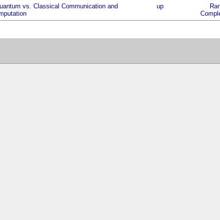
uantum vs. Classical Communication and
up
Ran
mputation
Comple