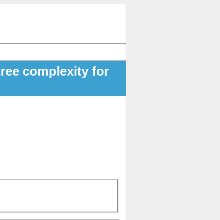
tree complexity for