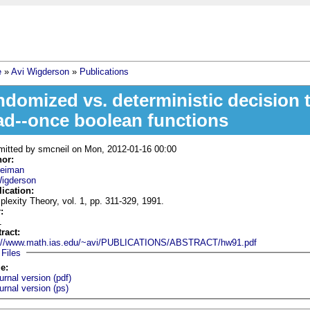
e
»
Avi Wigderson
»
Publications
 are here
ndomized vs. deterministic decision 
ad--once boolean functions
mitted by
smcneil
on Mon, 2012-01-16 00:00
hor:
Heiman
Wigderson
lication:
lexity Theory, vol. 1, pp. 311-329, 1991.
r:
1
tract:
p://www.math.ias.edu/~avi/PUBLICATIONS/ABSTRACT/hw91.pdf
Hide
Files
le:
urnal version (pdf)
urnal version (ps)