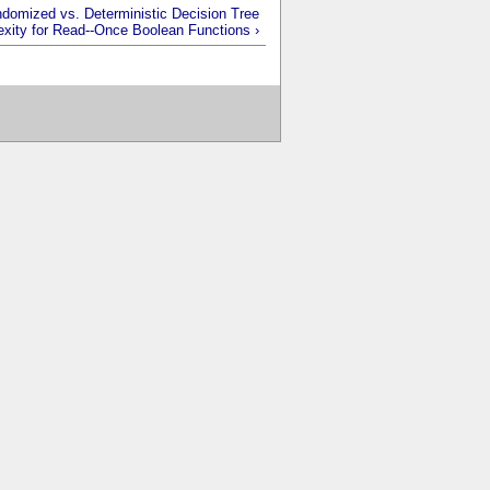
domized vs. Deterministic Decision Tree
xity for Read--Once Boolean Functions ›