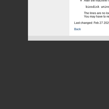
After the machine h
The lines are no lo
You may have to re
Last changed: Feb 27 202
Back