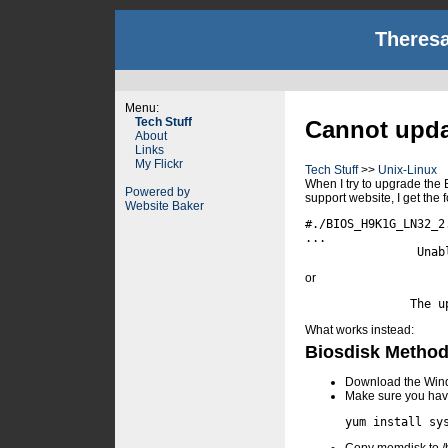
Theresa
Menu:
Tech Stuff
Cannot updat
About
Links
My Flickr
Tech Stuff
>>
Unix-Linux
When I try to upgrade the 
Powered by
support website, I get the f
Website Baker
#./BIOS_H9K1G_LN32_2.
...

or
What works instead:
Biosdisk Metho
Download the Windo
Make sure you have