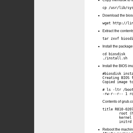
Copy memdisk to /
Download the biosd
Extract the contents
Install the package
cd biosdisk

Install the BIOS im
#biosdisk insta
Creating BIOS f
# ls -ltr /boot
Contents of grub.
title R810-0207
        root (h
        kernel 
Reboot the machine