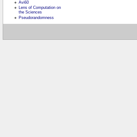
Avi60
Lens of Computation on
the Sciences
Pseudorandomness