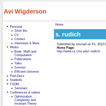
Skip to main content
Avi Wigderson
Home
Personal
You are here
Short Bio
s. rudich
CV
Contact
Interviews & More
Submitted by
smcneil
on Fri, 2012-
Works
Home Page:
http://www.cs.cmu.edu/~rudich/
Book: Math and
Computation
Publications
Talks
Surveys
Efficient Universe
Post-Docs
Students
CSDM
Seminars
Conferences & videos
Optimization,
Complexity and
Invariant Theory