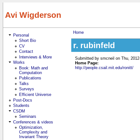
Skip to main content
Avi Wigderson
Home
Personal
You are here
Short Bio
r. rubinfeld
CV
Contact
Interviews & More
Submitted by
smcneil
on Thu, 2012
Works
Home Page:
http://people.csail.mit.edu/ronitt/
Book: Math and
Computation
Publications
Talks
Surveys
Efficient Universe
Post-Docs
Students
CSDM
Seminars
Conferences & videos
Optimization,
Complexity and
Invariant Theory