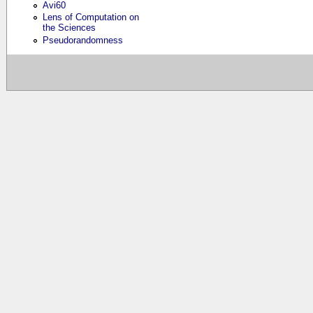
Avi60
Lens of Computation on
the Sciences
Pseudorandomness