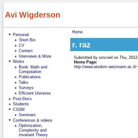
Skip to main content
Avi Wigderson
Home
Personal
You are here
Short Bio
r. raz
CV
Contact
Interviews & More
Submitted by
smcneil
on Thu, 2012
Works
Home Page:
http://www.wisdom.weizmann.ac.il/~
Book: Math and
Computation
Publications
Talks
Surveys
Efficient Universe
Post-Docs
Students
CSDM
Seminars
Conferences & videos
Optimization,
Complexity and
Invariant Theory