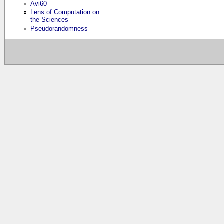
Avi60
Lens of Computation on
the Sciences
Pseudorandomness