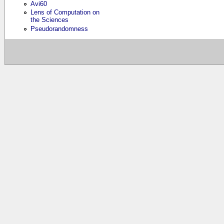
Avi60
Lens of Computation on
the Sciences
Pseudorandomness