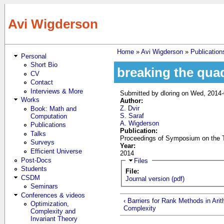
Skip to main content
Avi Wigderson
Home
»
Avi Wigderson
»
Publication
Personal
You are here
Short Bio
breaking the quadr
CV
Contact
Interviews & More
Submitted by
dloring
on Wed, 2014-
Works
Author:
Z. Dvir
Book: Math and
S. Saraf
Computation
A. Wigderson
Publications
Publication:
Talks
Proceedings of Symposium on the T
Surveys
Year:
Efficient Universe
2014
Post-Docs
Hide
Files
Students
File:
CSDM
Journal version (pdf)
Seminars
Conferences & videos
‹ Barriers for Rank Methods in Ari
Optimization,
Complexity
Complexity and
Invariant Theory