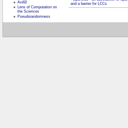
Avi60
and a barrier for LCCs
Lens of Computation on
the Sciences
Pseudorandomness