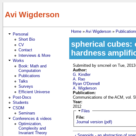
Skip to main content
Avi Wigderson
Home
»
Avi Wigderson
»
Publication
Personal
You are here
Short Bio
spherical cubes:
CV
Contact
hardness amplifi
Interviews & More
Works
Submitted by
smcneil
on Tue, 2013
Book: Math and
Author:
Computation
G. Kindler
Publications
A. Rao
Talks
Ryan O'Donnell
Surveys
A. Wigderson
Efficient Universe
Publication:
Post-Docs
Communications of the ACM, vol. 55
Year:
Students
2012
CSDM
Hide
Files
Seminars
File:
Conferences & videos
Journal version (pdf)
Optimization,
Complexity and
Invariant Theory
‹ Spanoids - an abstraction of span