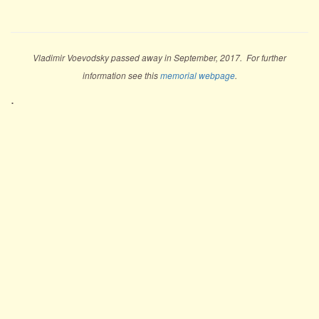
Vladimir Voevodsky passed away in September, 2017. For further
information see this
memorial webpage
.
.