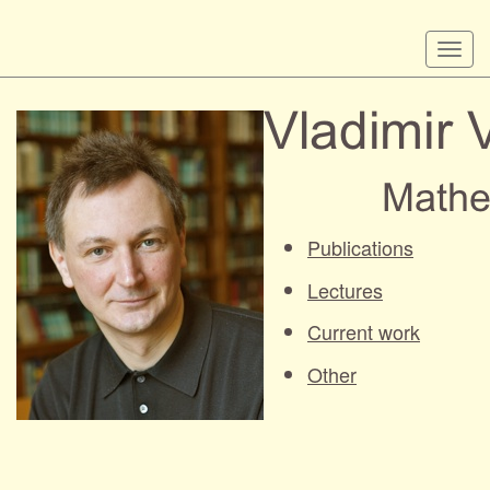
Skip
Togg
to
navi
main
content
Publications
Lectures
Current work
Other