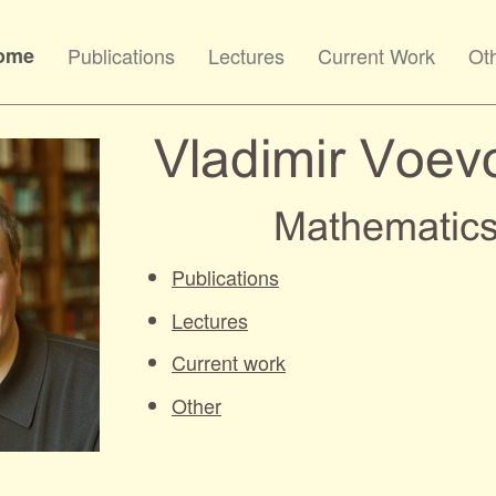
ome
Publications
Lectures
Current Work
Ot
Publications
Lectures
Current work
Other