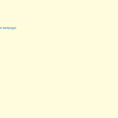
al webpage
.