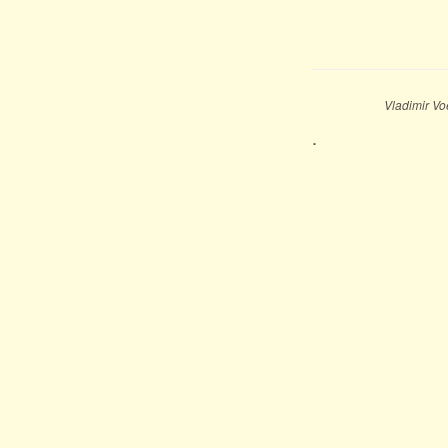
Vladimir Vo
.