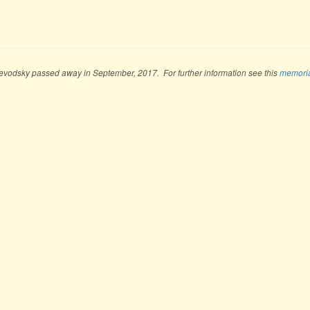
evodsky passed away in September, 2017. For further information see this
memori