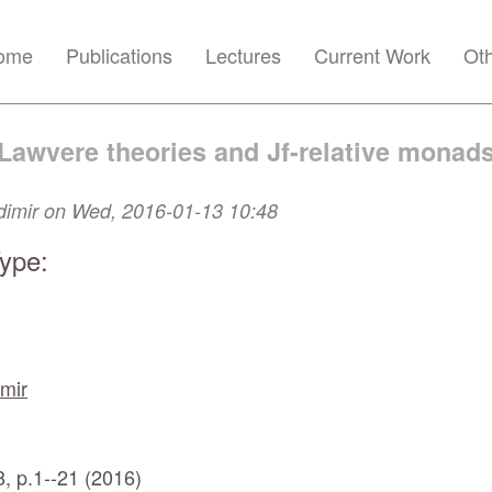
ome
Publications
Lectures
Current Work
Ot
Lawvere theories and Jf-relative monad
dimir
on Wed, 2016-01-13 10:48
Type:
mir
, p.1--21 (2016)