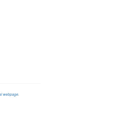
al webpage
.