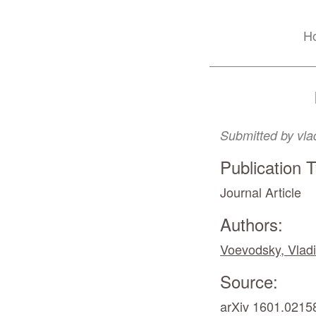
Skip
H
to
main
content
Submitted by
vla
Publication 
Journal Article
Authors:
Voevodsky, Vladi
Source:
arXiv 1601.02158