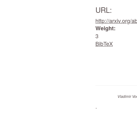
URL:
http://arxiv.org/
Weight:
3
BibTeX
Vladimir Vo
.