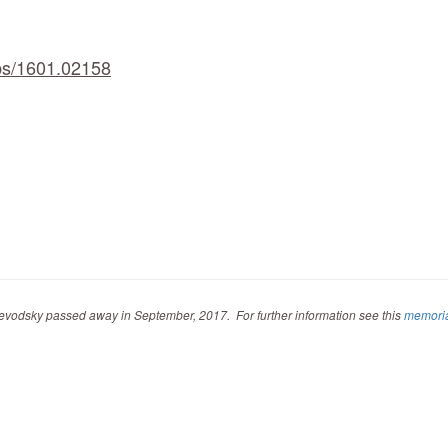
abs/1601.02158
evodsky passed away in September, 2017. For further information see this
memori