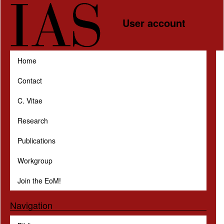
Skip to main content
User account
Home
Contact
C. Vitae
Research
Publications
Workgroup
Join the EoM!
Navigation