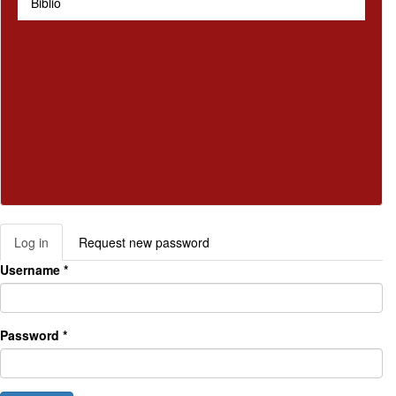
Biblio
Log in
(active
Request new password
Primary tabs
tab)
Username
*
Password
*