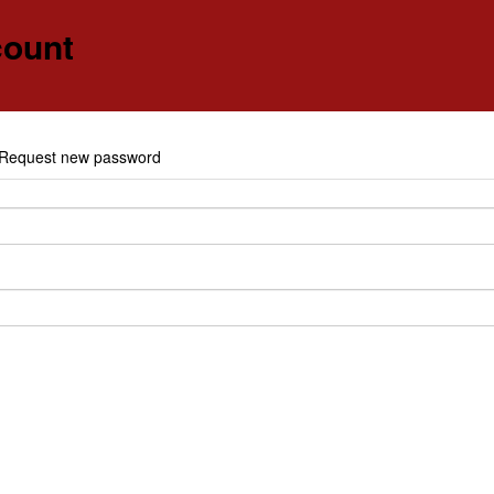
count
e
Request new password
y tabs