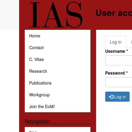
Skip to main content
User ac
Home
Log in
(activ
Primar
Contact
tab)
Username
*
C. Vitae
Research
Password
*
Publications
Workgroup
Log in
Join the EoM!
Navigation