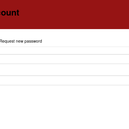
count
e
Request new password
y tabs