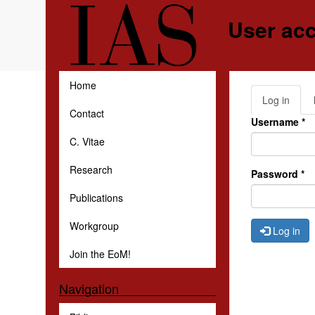
Skip to main content
User ac
Home
Log in
(activ
Primar
Contact
tab)
Username
*
C. Vitae
Research
Password
*
Publications
Workgroup
Log in
Join the EoM!
Navigation