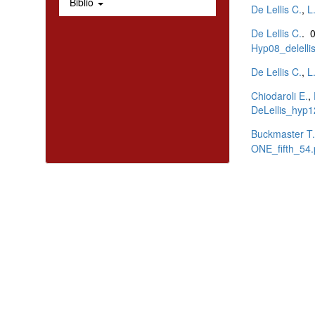
Biblio
De Lellis C.
,
L
De Lellis C.
. 
Hyp08_delellis
De Lellis C.
,
L
Chiodaroli E.
,
DeLellis_hyp1
Buckmaster T.
ONE_fifth_54.