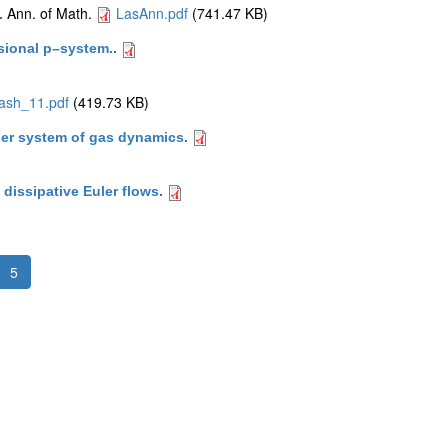
Ann. of Math.
LasAnn.pdf
(741.47 KB)
.
sional p–system.
.
ash_11.pdf
(419.73 KB)
uler system of gas dynamics
.
dissipative Euler flows
.
5