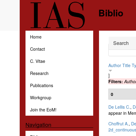
Skip to main content
Biblio
Home
Hide
Search
Contact
C. Vitae
Author
Title
T
Research
]
Filters:
Autho
Publications
0
Workgroup
De Lellis C.
,
D
Join the EoM!
appear in Mem
Choffrut A.
,
De
Navigation
2d_continuous