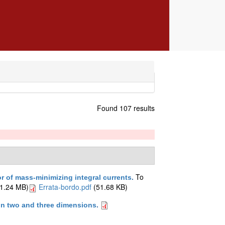
Found 107 results
To
 of mass-minimizing integral currents
.
1.24 MB)
Errata-bordo.pdf
(51.68 KB)
 in two and three dimensions
.