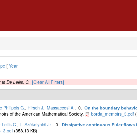
ype
[
Year
r
is
De Lellis, C.
[Clear All Filters]
e Philippis G.
,
Hirsch J.
,
Massaccesi A.
. 0.
On the boundary behavior
oirs of the American Mathematical Society.
borda_memoirs_3.pdf
(
 Lellis C.
,
L. Székelyhidi Jr.
. 0.
Dissipative continuous Euler flows
_3.pdf
(358.13 KB)