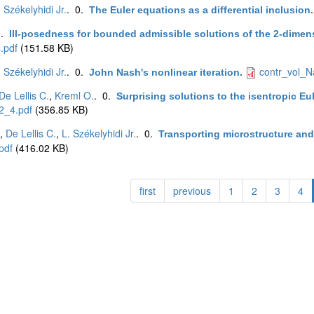
. Székelyhidi Jr.
. 0.
The Euler equations as a differential inclusion.
0.
Ill-posedness for bounded admissible solutions of the 2-dimen
.pdf
(151.58 KB)
. Székelyhidi Jr.
. 0.
contr_vol_N
John Nash's nonlinear iteration
.
De Lellis C.
,
Kreml O.
. 0.
Surprising solutions to the isentropic E
2_4.pdf
(356.85 KB)
,
De Lellis C.
,
L. Székelyhidi Jr.
. 0.
Transporting microstructure and 
pdf
(416.02 KB)
first
previous
1
2
3
4